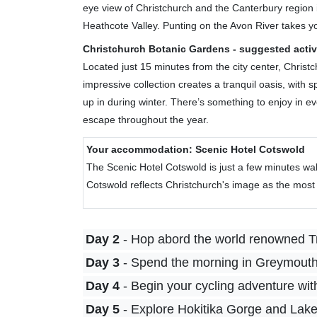
eye view of Christchurch and the Canterbury region i
Heathcote Valley. Punting on the Avon River takes you
Christchurch Botanic Gardens - suggested activ
Located just 15 minutes from the city center, Christ
impressive collection creates a tranquil oasis, wit
up in during winter. There’s something to enjoy in 
escape throughout the year.
Your accommodation: Scenic Hotel Cotswold
The Scenic Hotel Cotswold is just a few minutes wal
Cotswold reflects Christchurch's image as the most E
Day 2
- Hop abord the world renowned T
Day 3
- Spend the morning in Greymouth 
Day 4
- Begin your cycling adventure wit
Day 5
- Explore Hokitika Gorge and Lake