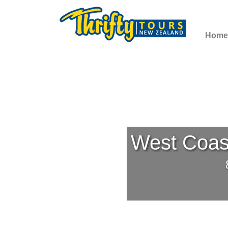
Home
West Coast