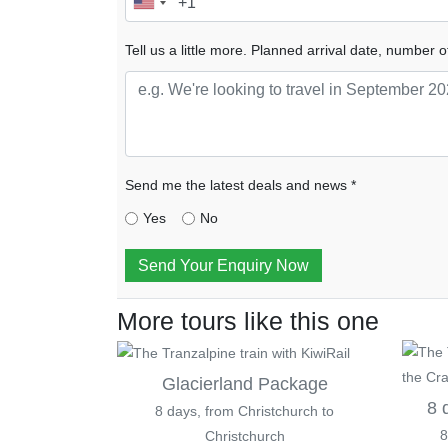
Tell us a little more. Planned arrival date, number o
Send me the latest deals and news *
Yes
No
Send Your Enquiry Now
More tours like this one
Glacierland Package
8 
8 days, from Christchurch to
8
Christchurch