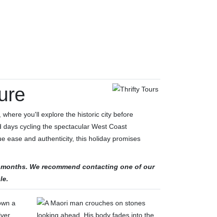
ure
 where you'll explore the historic city before
ed days cycling the spectacular West Coast
e ease and authenticity, this holiday promises
ter months. We recommend contacting one of our
le.