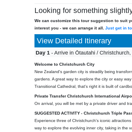
Looking for something slightly
We can customize this tour suggestion to suit yo
interest you - we can arrange it all.
Just get in t
View Detailed Itinerary
Day 1
- Arrive in Ōtautahi / Christchurch,
Welcome to Christchurch City
New Zealand's garden city is steadily being transfor
gardens. A great way to explore the city or easy way
Transitional Cathedral, that's right it is built of cardb
Private Transfer Christchurch International Air
On arrival, you will be met by a private driver and 
SUGGESTED ACTIVITY - Christchurch Triple Pass
Experience three of Christchurch's iconic attractions
way to explore the evolving inner city, taking in the 