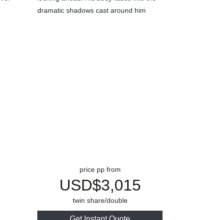
price pp from
USD$3,015
twin share/double
Get Instant Quote