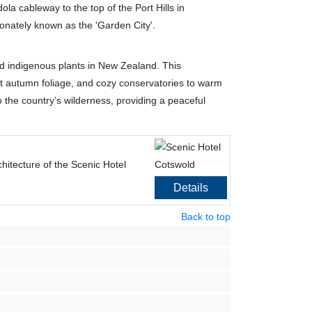
la cableway to the top of the Port Hills in
ionately known as the 'Garden City'.
and indigenous plants in New Zealand. This
nt autumn foliage, and cozy conservatories to warm
 the country’s wilderness, providing a peaceful
hitecture of the Scenic Hotel
Details
Back to top