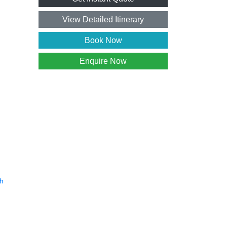
View Detailed Itinerary
Book Now
Enquire Now
h