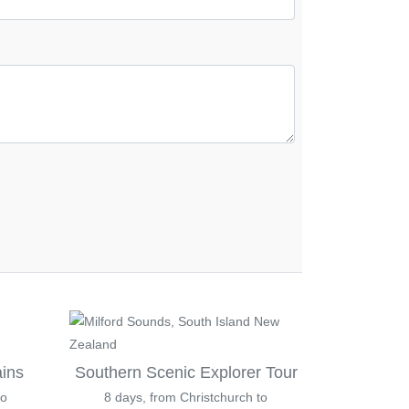
ains
Southern Scenic Explorer Tour
to
8 days, from Christchurch to