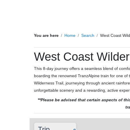
You are here
Home
Search
West Coast Wild
West Coast Wilder
This 8-day journey offers a seamless blend of comfort,
boarding the renowned TranzAlpine train for one of t
Wilderness Trail, journeying through ancient rainfor
unforgettable scenery and a rewarding, active exper
**Please be advised that certain aspects of t
tr
Trip