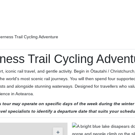
erness Trail Cycling Adventure
ness Trail Cycling Advent
 iconic rail travel, and gentle activity. Begin in Ōtautahi / Christchurch,
he world's most scenic rail journeys. You will then spend four support
ests and alongside stunning waterways. Designed for travellers who valu
ience in Aotearoa.
his tour may operate on specific days of the week during the win
avel specialists to identify a departure date that suits your schedu
+