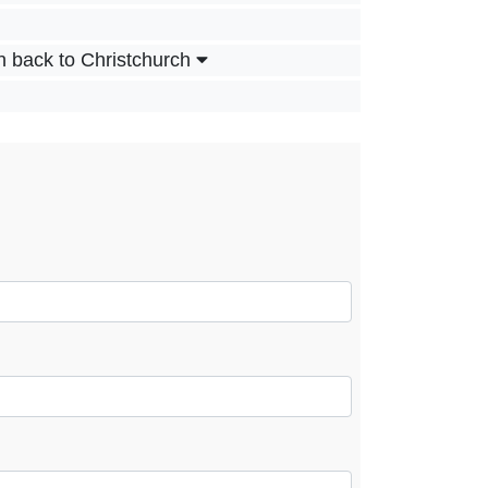
n back to Christchurch