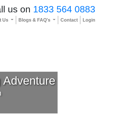
ll us on
1833 564 0883
t Us
Blogs & FAQ's
Contact
Login
g Adventure
h