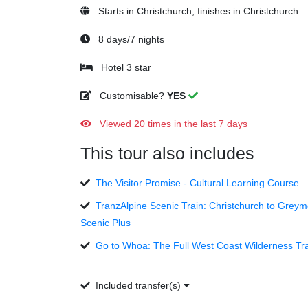
Starts in Christchurch, finishes in Christchurch
8 days/7 nights
Hotel 3 star
Customisable?
YES
Viewed 20 times in the last 7 days
This tour also includes
The Visitor Promise - Cultural Learning Course
TranzAlpine Scenic Train: Christchurch to Grey
Scenic Plus
Go to Whoa: The Full West Coast Wilderness Tra
Included transfer(s)