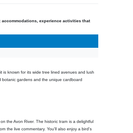
nt accommodations, experience activities that
t is known for its wide tree lined avenues and lush
ned botanic gardens and the unique cardboard
on the Avon River. The historic tram is a delightful
rom the live commentary. You'll also enjoy a bird's