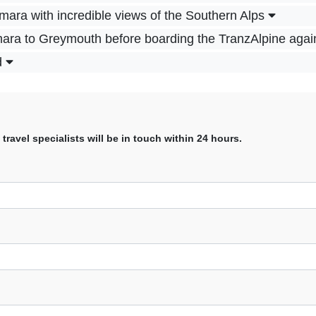
ara with incredible views of the Southern Alps
mara to Greymouth before boarding the TranzAlpine agai
d
avel specialists will be in touch within 24 hours.