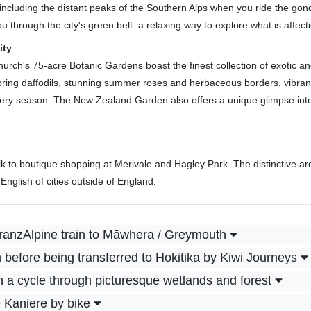
ncluding the distant peaks of the Southern Alps when you ride the gondo
 through the city's green belt: a relaxing way to explore what is affect
ity
church's 75-acre Botanic Gardens boast the finest collection of exotic 
h spring daffodils, stunning summer roses and herbaceous borders, vibra
every season. The New Zealand Garden also offers a unique glimpse into
k to boutique shopping at Merivale and Hagley Park. The distinctive arc
nglish of cities outside of England.
ranzAlpine train to Māwhera / Greymouth
before being transferred to Hokitika by Kiwi Journeys
h a cycle through picturesque wetlands and forest
 Kaniere by bike