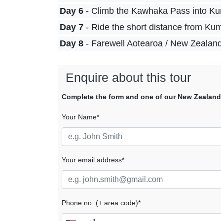
Day 6
- Climb the Kawhaka Pass into Kum
Day 7
- Ride the short distance from Ku
Day 8
- Farewell Aotearoa / New Zealan
Enquire about this tour
Complete the form and one of our New Zealand tr
Your Name*
Your email address*
Phone no. (+ area code)*