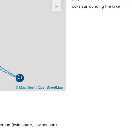
−
© MapTiler
© OpenStreetMap
erson (twin share, low season)