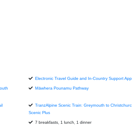
Electronic Travel Guide and In-Country Support App
mouth
Māwhera Pounamu Pathway
il
TranzAlpine Scenic Train: Greymouth to Christchurc
Scenic Plus
7 breakfasts, 1 lunch, 1 dinner