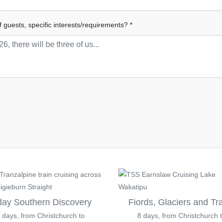
f guests, specific interests/requirements? *
day Southern Discovery
Fiords, Glaciers and Tr
 days, from Christchurch to
8 days, from Christchurch 