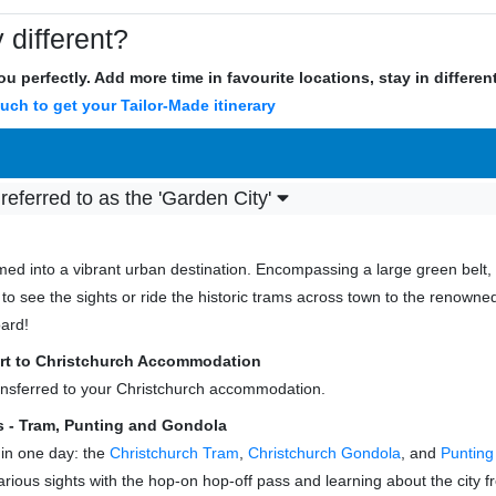
 different?
u perfectly. Add more time in favourite locations, stay in differe
ouch to get your Tailor-Made itinerary
 referred to as the 'Garden City'
med into a vibrant urban destination. Encompassing a large green belt, i
 to see the sights or ride the historic trams across town to the renow
oard!
port to Christchurch Accommodation
transferred to your Christchurch accommodation.
 - Tram, Punting and Gondola
 in one day: the
Christchurch Tram
,
Christchurch Gondola
, and
Punting
various sights with the hop-on hop-off pass and learning about the city f