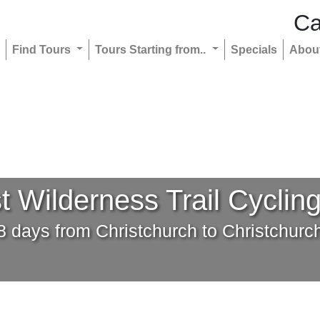
Ca
Find Tours
Tours Starting from..
Specials
Abou
 Wilderness Trail Cyclin
8 days from Christchurch to Christchurc