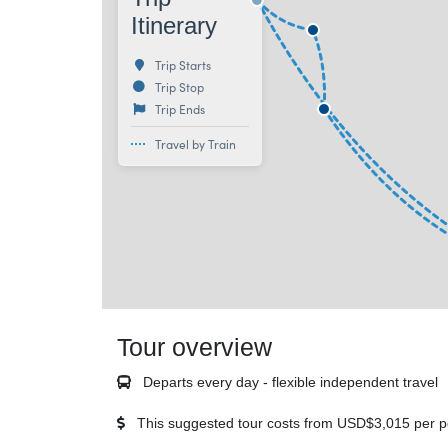
Itinerary
Trip Starts
Trip Stop
Trip Ends
Travel by Train
Tour overview
Departs every day - flexible independent travel
This suggested tour costs from
USD$3,015
per p