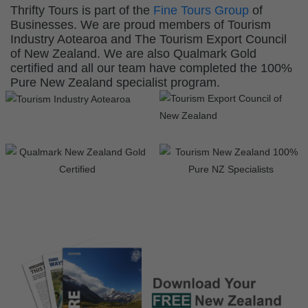
Thrifty Tours is part of the
Fine Tours Group
of
Businesses. We are proud members of Tourism
Industry Aotearoa and The Tourism Export Council
of New Zealand. We are also Qualmark Gold
certified and all our team have completed the 100%
Pure New Zealand specialist program.