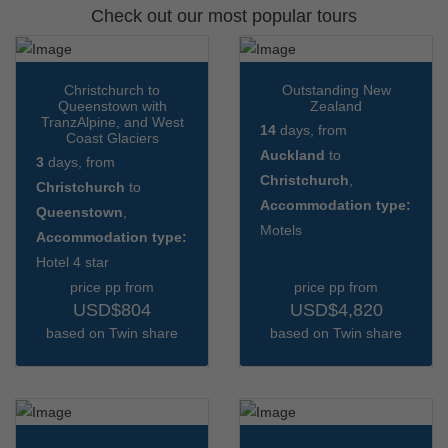
Check out our most popular tours
Christchurch to
Outstanding New
Queenstown with
Zealand
TranzAlpine, and West
14
days, from
Coast Glaciers
Auckland
to
3
days, from
Christchurch
,
Christchurch
to
Accommodation type:
Queenstown
,
Motels
Accommodation type:
Hotel 4 star
price pp from
price pp from
USD$804
USD$4,820
based on Twin share
based on Twin share