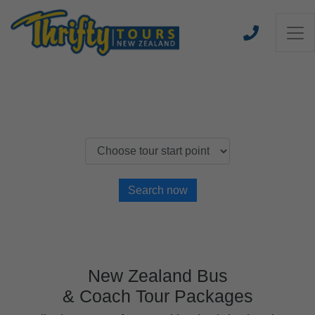
Find a New Zealand Thrifty Tour
Search now
New Zealand Bus
& Coach Tour Packages