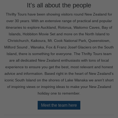
It's all about the people
Thrifty Tours have been showing visitors round New Zealand for
over 30 years. With an extensive range of practical and popular
itineraries to explore Auckland, Rotorua, Waitomo Caves, Bay of
Islands, Hobbiton Movie Set and more on the North Island to
Christchurch, Kaikoura, Mt. Cook National Park, Queenstown,
Milford Sound , Wanaka, Fox & Franz Josef Glaciers on the South
Island, there is something for everyone. The Thrifty Tours team
are all dedicated New Zealand enthusiasts with tons of local
experience to ensure you get the best, most relevant and honest
advice and information. Based right in the heart of New Zealand's
iconic South Island on the shores of Lake Wanaka we aren't short
of inspiring views or inspiring ideas to make your New Zealand
holiday one to remember.
Meet the team here