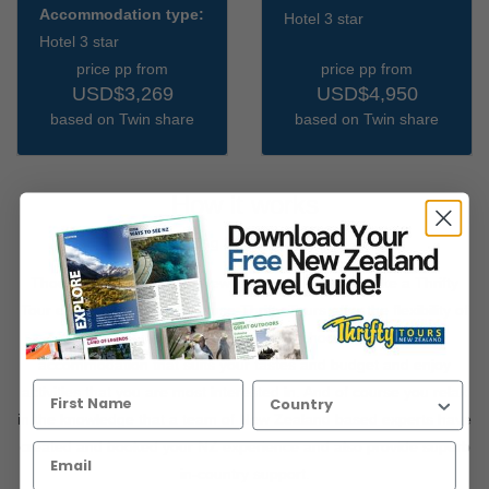
Accommodation type:
Hotel 3 star
Hotel 3 star
price pp from
price pp from
USD$3,269
USD$4,950
based on Twin share
based on Twin share
How it works
Thousands of visitors to New Zealand choose to take a Thrifty
Tour each year. Why? Because Thrifty Tours offer the flexibility of
starting your itinerary on any date, choosing to stay in
accommodation that suits your tastes and budget and enjoy
activities that you are most interested in. And of course you relax
in the knowledge that a team of New Zealand based experts have
created and booked your NZ experience and also provide superb
in-country support.