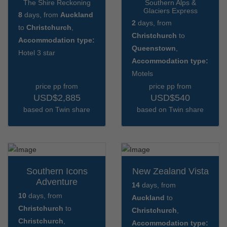
The Shire Reckoning
Southern Alps &
Glaciers Express
8
days, from
Auckland
2
days, from
to
Christchurch
,
Christchurch
to
Accommodation type:
Queenstown
,
Hotel 3 star
Accommodation type:
Motels
price pp from
price pp from
USD$2,885
USD$540
based on Twin share
based on Twin share
Southern Icons
New Zealand Vista
Adventure
14
days, from
10
days, from
Auckland
to
Christchurch
to
Christchurch
,
Christchurch
,
Accommodation type: