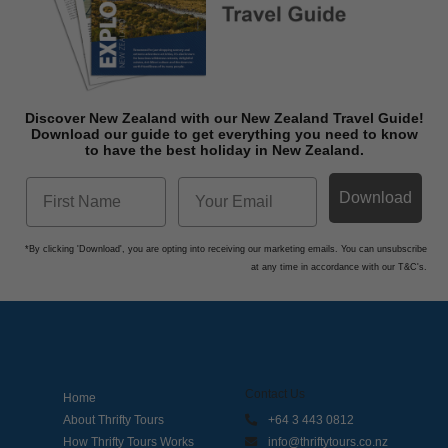
Discover New Zealand with our New Zealand Travel Guide!
Download o
ur guide to get everything you need to know
to have the best holiday in New Zealand.
Download
*By clicking 'Download', you are opting into receiving our marketing emails. You can unsubscribe
at any time in accordance with our T&C's.
Contact Us
Home
About Thrifty Tours
+64 3 443 0812
How Thrifty Tours Works
info@thriftytours.co.nz