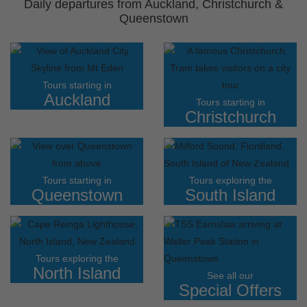
Daily departures from Auckland, Christchurch &
Queenstown
Tours starting in
Auckland
Tours starting in
Christchurch
Tours starting in
Tours exploring the
Queenstown
South Island
Tours exploring the
North Island
See all our
Special Offers