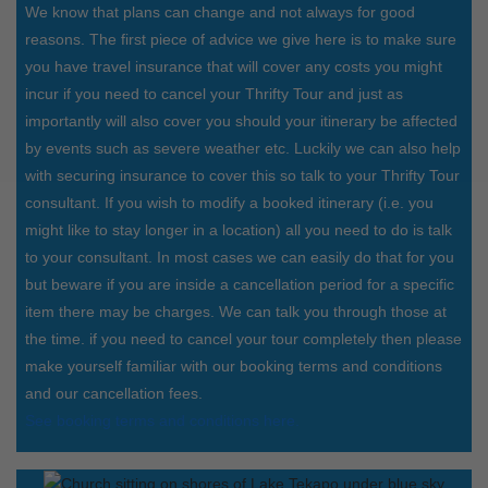
We know that plans can change and not always for good
reasons. The first piece of advice we give here is to make sure
you have travel insurance that will cover any costs you might
incur if you need to cancel your Thrifty Tour and just as
importantly will also cover you should your itinerary be affected
by events such as severe weather etc. Luckily we can also help
with securing insurance to cover this so talk to your Thrifty Tour
consultant. If you wish to modify a booked itinerary (i.e. you
might like to stay longer in a location) all you need to do is talk
to your consultant. In most cases we can easily do that for you
but beware if you are inside a cancellation period for a specific
item there may be charges. We can talk you through those at
the time. if you need to cancel your tour completely then please
make yourself familiar with our booking terms and conditions
and our cancellation fees.
See booking terms and conditions here.