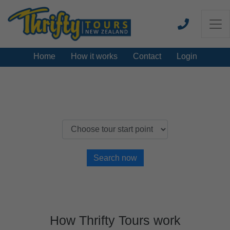
Home
How it works
Contact
Login
Find a New Zealand Thrifty Tour
Search now
How Thrifty Tours work