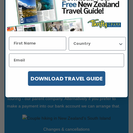
like one of our popular suggestions simply click the book now
button and follow the easy steps to complete your details. We
then send you an email to verify you are you. You'll sign in to
our secure site to finalise and make payment via credit card.
Initially we request a deposit payment of 20% or NZ$250 per
person plus any instant purchase items we may have arranged
such as domestic airfares - this will be clearly displayed. The
balance payment is due 60 days prior to travel or if booked
inside 60 days is payable upon receiving the confirmation of
your Thrifty Tour arrangements from us. Tour prices can be
displayed in a range of currencies and you can choose to pay
DOWNLOAD TRAVEL GUIDE
in whichever currency suits you.
Payments will appear on your statement as New Zealand Fine
Touring - our parent company. Alternatively if you prefer to
make a payment into our bank account we can arrange that.
Changes & cancellations