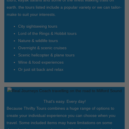
earth. the tours listed include a popular variety or we can tailor-
make to suit your interests.
City sightseeing tours
Lord of the Rings & Hobbit tours
Nature & wildlife tours
Overnight & scenic cruises
Scenic helicopter & plane tours
Wine & food experiences
Or just sit back and relax
That's easy. Every day!
Because Thrifty Tours combines a huge range of options to
create your individual experience you can choose when you
travel. Some included items may have limitations on some