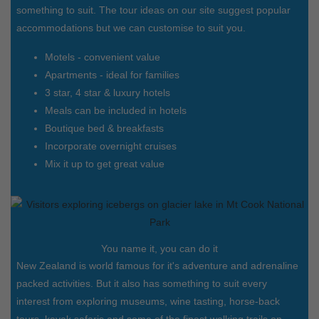
something to suit. The tour ideas on our site suggest popular
accommodations but we can customise to suit you.
Motels - convenient value
Apartments - ideal for families
3 star, 4 star & luxury hotels
Meals can be included in hotels
Boutique bed & breakfasts
Incorporate overnight cruises
Mix it up to get great value
You name it, you can do it
New Zealand is world famous for it's adventure and adrenaline
packed activities. But it also has something to suit every
interest from exploring museums, wine tasting, horse-back
tours, kayak safaris and some of the finest walking trails on