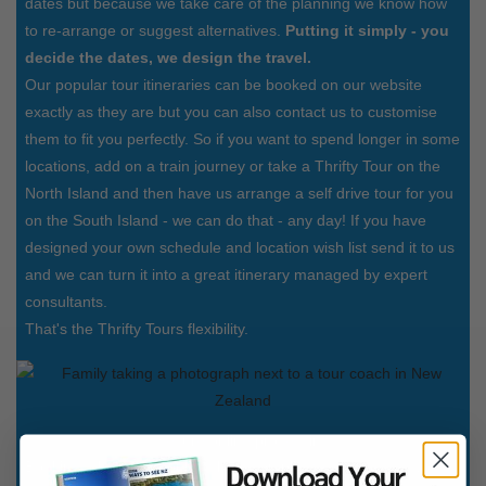
dates but because we take care of the planning we know how
to re-arrange or suggest alternatives.
Putting it simply - you
decide the dates, we design the travel.
Our popular tour itineraries can be booked on our website
exactly as they are but you can also contact us to customise
them to fit you perfectly. So if you want to spend longer in some
locations, add on a train journey or take a Thrifty Tour on the
North Island and then have us arrange a self drive tour for you
on the South Island - we can do that - any day! If you have
designed your own schedule and location wish list send it to us
and we can turn it into a great itinerary managed by expert
consultants.
That's the Thrifty Tours flexibility.
Secure online processing
Booking a holiday shouldn't be a complicated process. If you