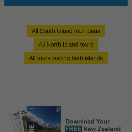
All South Island tour ideas
All North Island tours
All tours visiting both islands