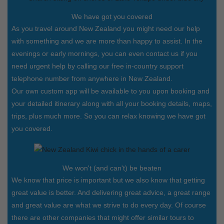
We have got you covered
As you travel around New Zealand you might need our help
with something and we are more than happy to assist. In the
evenings or early mornings, you can even contact us if you
need urgent help by calling our free in-country support
telephone number from anywhere in New Zealand.
Our own custom app will be available to you upon booking and
your detailed itinerary along with all your booking details, maps,
trips, plus much more. So you can relax knowing we have got
you covered.
We won't (and can't) be beaten
We know that price is important but we also know that getting
great value is better. And delivering great advice, a great range
and great value are what we strive to do every day. Of course
there are other companies that might offer similar tours to