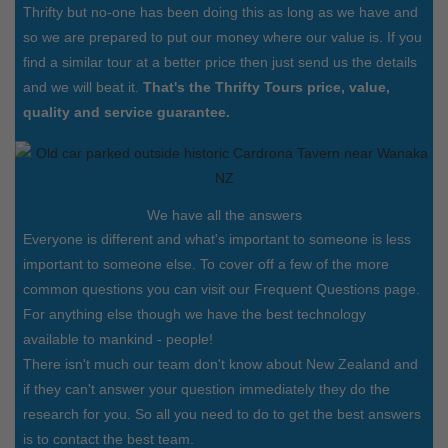
Thrifty but no-one has been doing this as long as we have and
so we are prepared to put our money where our value is. If you
find a similar tour at a better price then just send us the details
and we will beat it.
That's the Thrifty Tours price, value,
quality and service guarantee.
We have all the answers
Everyone is different and what's important to someone is less
important to someone else. To cover off a few of the more
common questions you can visit our Frequent Questions page.
For anything else though we have the best technology
available to mankind - people!
There isn't much our team don't know about New Zealand and
if they can't answer your question immediately they do the
research for you. So all you need to do to get the best answers
is to contact the best team.