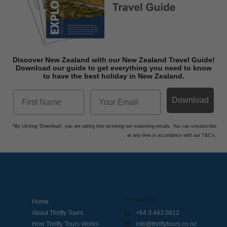
Discover New Zealand with our New Zealand Travel Guide!
Download o
ur guide to get everything you need to know
to have the best holiday in New Zealand.
Download
*By clicking 'Download', you are opting into receiving our marketing emails. You can unsubscribe
at any time in accordance with our T&C's.
Contact Us
Home
About Thrifty Tours
+64 3 443 0812
How Thrifty Tours Works
info@thriftytours.co.nz