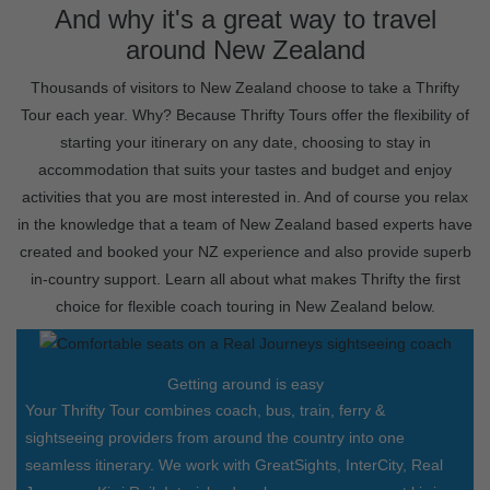
And why it's a great way to travel
around New Zealand
Thousands of visitors to New Zealand choose to take a Thrifty
Tour each year. Why? Because Thrifty Tours offer the flexibility of
starting your itinerary on any date, choosing to stay in
accommodation that suits your tastes and budget and enjoy
activities that you are most interested in. And of course you relax
in the knowledge that a team of New Zealand based experts have
created and booked your NZ experience and also provide superb
in-country support. Learn all about what makes Thrifty the first
choice for flexible coach touring in New Zealand below.
Getting around is easy
Your Thrifty Tour combines coach, bus, train, ferry &
sightseeing providers from around the country into one
seamless itinerary. We work with GreatSights, InterCity, Real