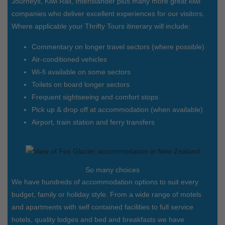
Journeys, Kiwi Rail, Interislander plus many more great kiwi
companies who deliver excellent experiences for our visitors.
Where applicable your Thrifty Tours itinerary will include:
Commentary on longer travel sectors (where possible)
Air-conditioned vehicles
Wi-fi available on some sectors
Toilets on board longer sectors
Frequent sightseeing and comfort stops
Pick up & drop off at accommodation (when available)
Airport, train station and ferry transfers
So many choices
We have hundreds of accommodation options to suit every
budget, family or holiday style. From a wide range of motels
and apartments with self contained facilities to full service
hotels, quality lodges and bed and breakfasts we have