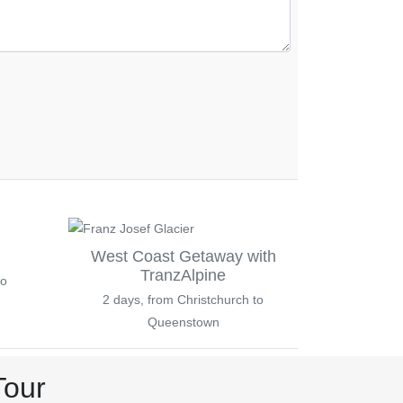
West Coast Getaway with
TranzAlpine
to
2 days, from Christchurch to
Queenstown
Tour