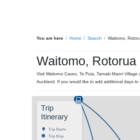
You are here
Home
Search
Waitomo, Rotor
Waitomo, Rotorua 
Visit Waitomo Caves, Te Puia, Tamaki Maori Village an
Auckland. If you would like to add additional days to
Trip
Itinerary
Trip Starts
Trip Stop