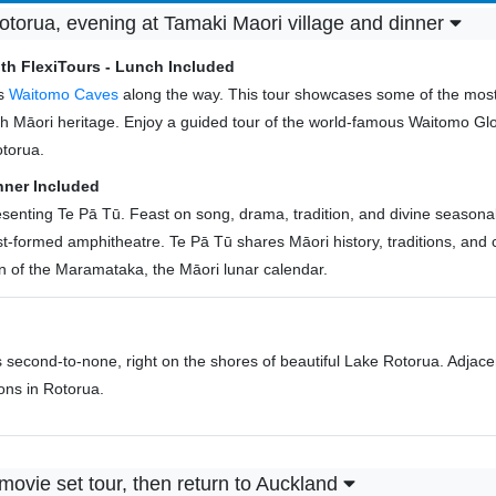
torua, evening at Tamaki Maori village and dinner
th FlexiTours - Lunch Included
us
Waitomo Caves
along the way. This tour showcases some of the most 
 rich Māori heritage. Enjoy a guided tour of the world-famous Waitomo
otorua.
nner Included
enting Te Pā Tū. Feast on song, drama, tradition, and divine seasonal k
st-formed amphitheatre. Te Pā Tū shares Māori history, traditions, and c
 of the Maramataka, the Māori lunar calendar.
s second-to-none, right on the shores of beautiful Lake Rotorua. Adjac
ions in Rotorua.
movie set tour, then return to Auckland