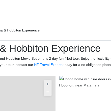
ua & Hobbiton Experience
& Hobbiton Experience
d Hobbiton Movie Set on this 2 day fun filled tour. Enjoy the flexibilit
 your tour, contact our
NZ Travel Experts
today for a no obligation phon
+
−