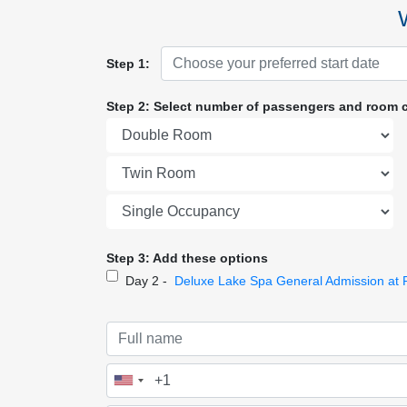
Step 1:
Step 2: Select number of passengers and room 
Step 3: Add these options
Day 2 -
Deluxe Lake Spa General Admission at 