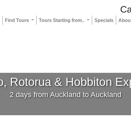
Ca
Find Tours
Tours Starting from..
Specials
Abou
, Rotorua & Hobbiton Ex
2 days from Auckland to Auckland