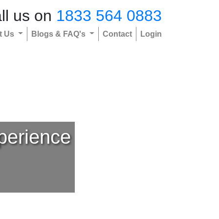
ll us on
1833 564 0883
t Us
Blogs & FAQ's
Contact
Login
perience