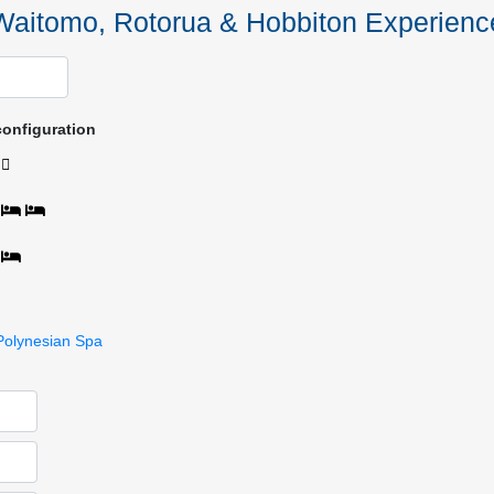
Waitomo, Rotorua & Hobbiton Experienc
configuration
Polynesian Spa