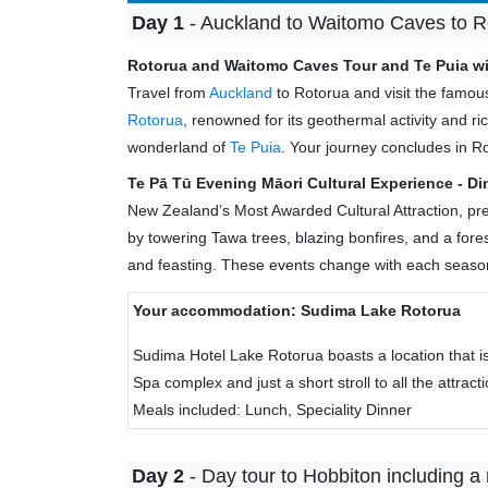
Day 1
- Auckland to Waitomo Caves to Ro
Rotorua and Waitomo Caves Tour and Te Puia wi
Travel from
Auckland
to Rotorua and visit the famo
Rotorua
, renowned for its geothermal activity and
wonderland of
Te Puia
. Your journey concludes in R
Te Pā Tū Evening Māori Cultural Experience - Di
New Zealand’s Most Awarded Cultural Attraction, pres
by towering Tawa trees, blazing bonfires, and a fore
and feasting. These events change with each season
Your accommodation: Sudima Lake Rotorua
Sudima Hotel Lake Rotorua boasts a location that i
Spa complex and just a short stroll to all the attract
Meals included: Lunch, Speciality Dinner
Day 2
- Day tour to Hobbiton including a 