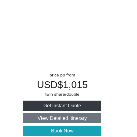
price pp from
USD$1,015
twin share/double
Get Instant Quote
View Detailed Itinerary
Book Now