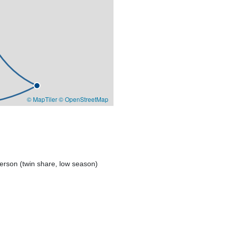
© MapTiler
© OpenStreetMap
erson (twin share, low season)