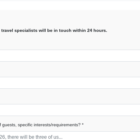
avel specialists will be in touch within 24 hours.
f guests, specific interests/requirements? *