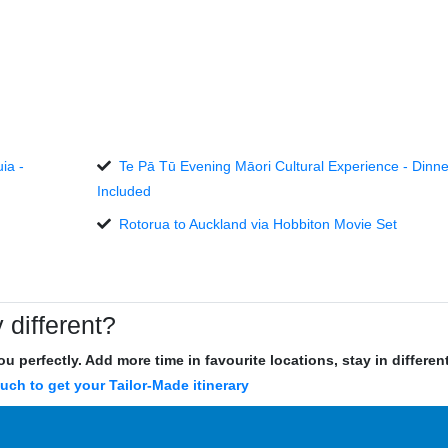
ia -
Te Pā Tū Evening Māori Cultural Experience - Dinne
Included
Rotorua to Auckland via Hobbiton Movie Set
 different?
u perfectly. Add more time in favourite locations, stay in differe
ouch to get your Tailor-Made itinerary