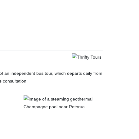
y of an independent bus tour, which departs daily from
e consultation.