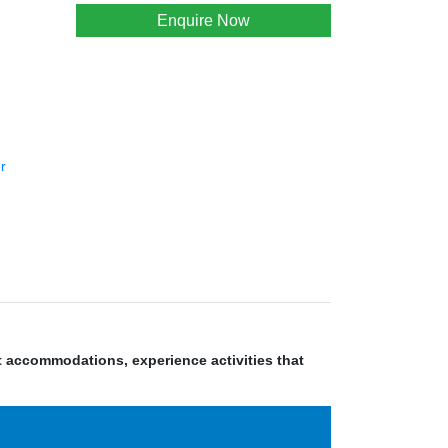
Enquire Now
r
nt accommodations, experience activities that