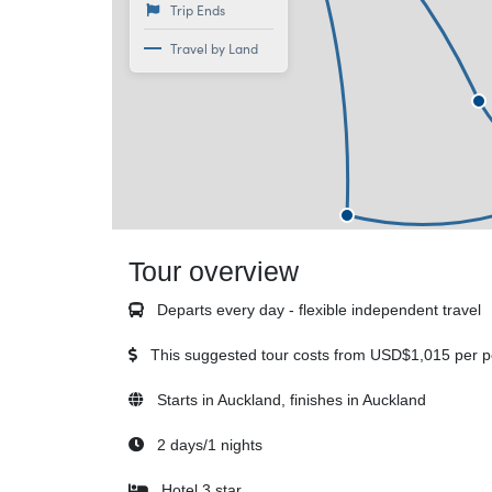
Trip Ends
Travel by Land
Tour overview
Departs every day - flexible independent travel
This suggested tour costs from
USD$1,015
per p
Starts in Auckland, finishes in Auckland
2 days/1 nights
Hotel 3 star