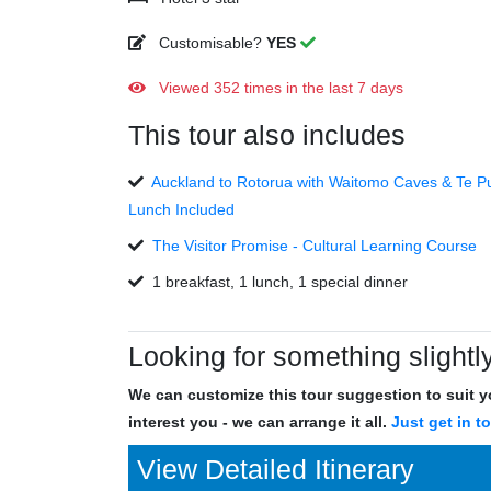
Customisable?
YES
Viewed 352 times in the last 7 days
This tour also includes
Auckland to Rotorua with Waitomo Caves & Te Pu
Lunch Included
The Visitor Promise - Cultural Learning Course
1 breakfast, 1 lunch, 1 special dinner
Looking for something slightly
We can customize this tour suggestion to suit yo
interest you - we can arrange it all.
Just get in t
View Detailed Itinerary