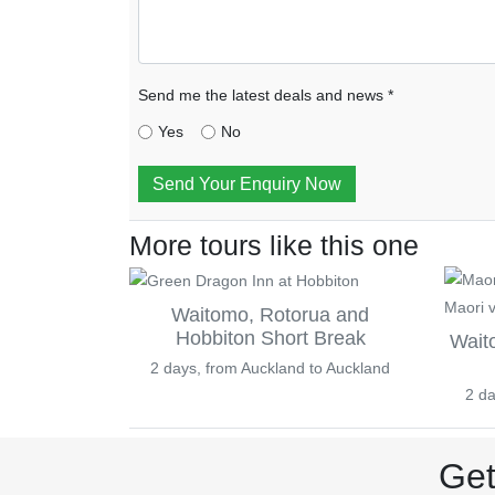
Send me the latest deals and news *
Yes
No
Send Your Enquiry Now
More tours like this one
Waitomo, Rotorua and
Hobbiton Short Break
Wait
2 days, from Auckland to Auckland
2 da
Get