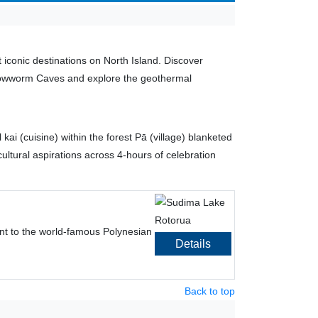
iconic destinations on North Island. Discover
 Glowworm Caves and explore the geothermal
ai (cuisine) within the forest Pā (village) blanketed
ultural aspirations across 4-hours of celebration
ent to the world-famous Polynesian
Details
Back to top