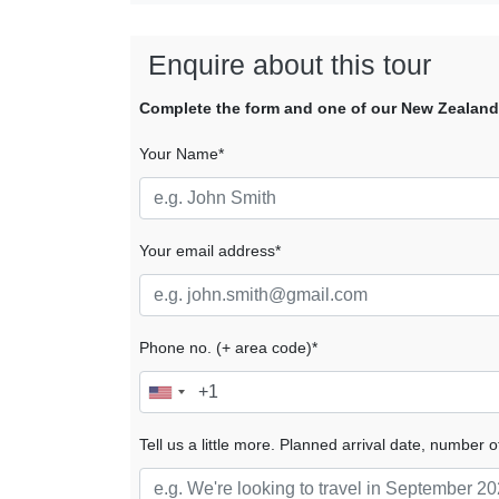
Enquire about this tour
Complete the form and one of our New Zealand tr
Your Name*
Your email address*
Phone no. (+ area code)*
Tell us a little more. Planned arrival date, number o