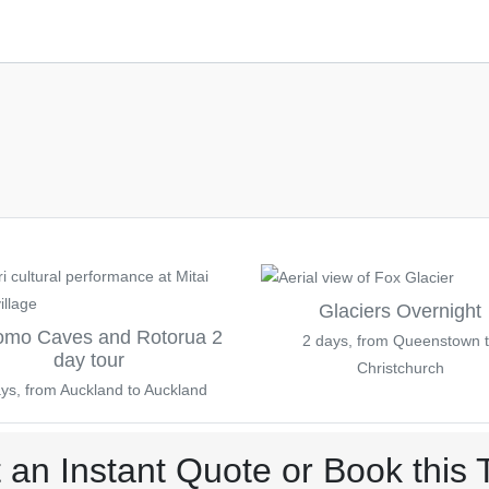
Glaciers Overnight
omo Caves and Rotorua 2
2 days, from Queenstown 
day tour
Christchurch
ys, from Auckland to Auckland
 an Instant Quote or Book this 