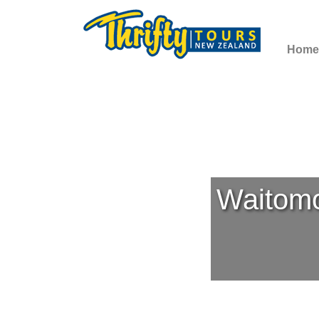
Home
Waitomo