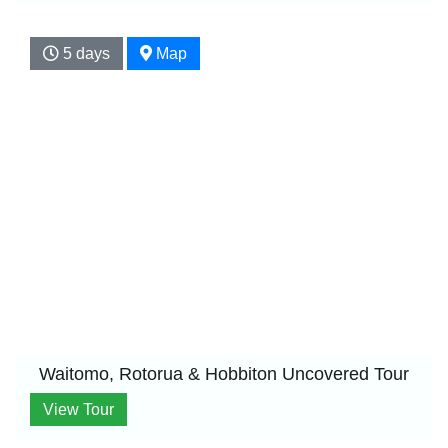
5 days
Map
Waitomo, Rotorua & Hobbiton Uncovered Tour
View Tour