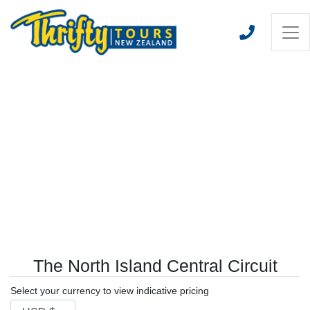
The North Island Central Circuit
Select your currency to view indicative pricing