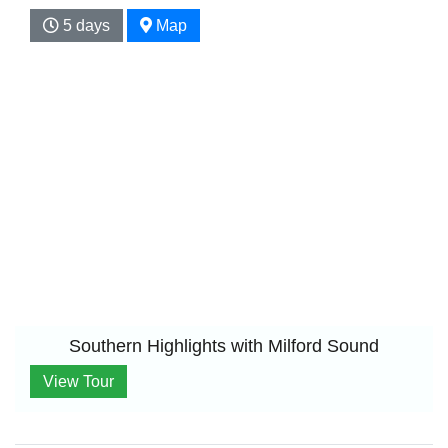
5 days
Map
Southern Highlights with Milford Sound
View Tour