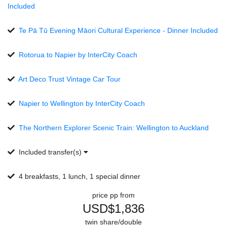
Included
Te Pā Tū Evening Māori Cultural Experience - Dinner Included
Rotorua to Napier by InterCity Coach
Art Deco Trust Vintage Car Tour
Napier to Wellington by InterCity Coach
The Northern Explorer Scenic Train: Wellington to Auckland
Included transfer(s)
4 breakfasts, 1 lunch, 1 special dinner
price pp from
USD$1,836
twin share/double