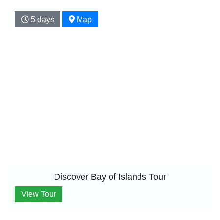
5 days
Map
Discover Bay of Islands Tour
View Tour