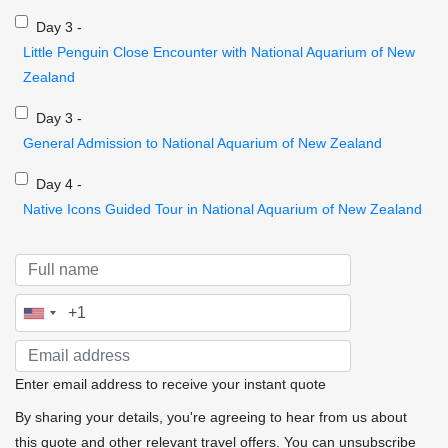
Day 3 -
Little Penguin Close Encounter with National Aquarium of New
Zealand
Day 3 -
General Admission to National Aquarium of New Zealand
Day 4 -
Native Icons Guided Tour in National Aquarium of New Zealand
Enter email address to receive your instant quote
By sharing your details, you're agreeing to hear from us about
this quote and other relevant travel offers. You can unsubscribe