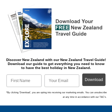
Discover New Zealand with our New Zealand Travel Guide!
Download o
ur guide to get everything you need to know
to have the best holiday in New Zealand.
Download
*By clicking 'Download', you are opting into receiving our marketing emails. You can unsubscribe
at any time in accordance with our T&C's.