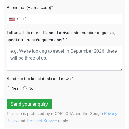
Phone no. (+ area code)*
Tell us a little more. Planned arrival date, number of guests,
specific interests/requirements? *
Send me the latest deals and news *
Yes
No
Send your enquiry
This site is protected by reCAPTCHA and the Google
Privacy
Policy
and
Terms of Service
apply.