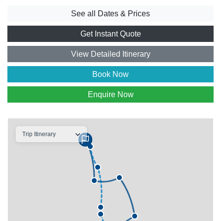
See all Dates & Prices
Get Instant Quote
View Detailed Itinerary
Book Now
Enquire Now
Trip Itinerary