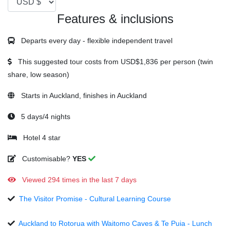
Features & inclusions
Departs every day - flexible independent travel
This suggested tour costs from
USD$1,836
per person (twin
share, low season)
Starts in Auckland, finishes in Auckland
5 days/4 nights
Hotel 4 star
Customisable?
YES
Viewed 294 times in the last 7 days
The Visitor Promise - Cultural Learning Course
Auckland to Rotorua with Waitomo Caves & Te Puia - Lunch