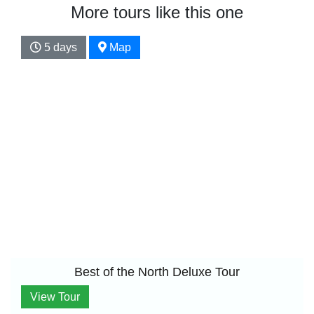
More tours like this one
5 days
Map
Best of the North Deluxe Tour
View Tour