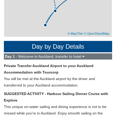
© MapTiler
© OpenStreetMap
Day by Day Details
Day 1
- Welcome to Auckland, transfer to hotel
Private Transfer Auckland Airport to your Auckland
Accommodation with Tourcorp
You will be met at the Auckland airport by the driver and
transferred to your Auckland accommodation.
SUGGESTED ACTIVITY - Harbour Sailing Dinner Cruise with
Explore
This unique on-water sailing and dining experience is not to be
missed while you're in Auckland. Enjoy smooth sailing on the