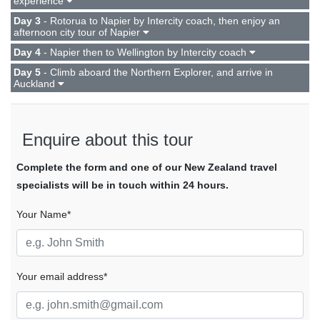
experience
Day 3
- Rotorua to Napier by Intercity coach, then enjoy an
afternoon city tour of Napier
Day 4
- Napier then to Wellington by Intercity coach
Day 5
- Climb aboard the Northern Explorer, and arrive in
Auckland
Enquire about this tour
Complete the form and one of our New Zealand travel
specialists will be in touch within 24 hours.
Your Name*
Your email address*