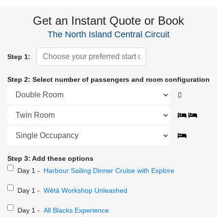
Get an Instant Quote or Book
The North Island Central Circuit
Step 1:
Step 2: Select number of passengers and room configuration
Step 3: Add these options
Day 1 -
Harbour Sailing Dinner Cruise with Explore
Day 1 -
Wētā Workshop Unleashed
Day 1 -
All Blacks Experience