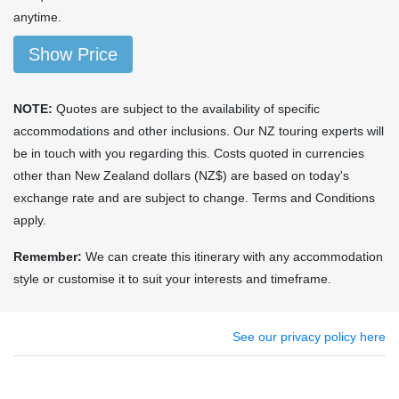
anytime.
Show Price
NOTE:
Quotes are subject to the availability of specific
accommodations and other inclusions. Our NZ touring experts will
be in touch with you regarding this. Costs quoted in currencies
other than New Zealand dollars (NZ$) are based on today's
exchange rate and are subject to change. Terms and Conditions
apply.
Remember:
We can create this itinerary with any accommodation
style or customise it to suit your interests and timeframe.
See our privacy policy here