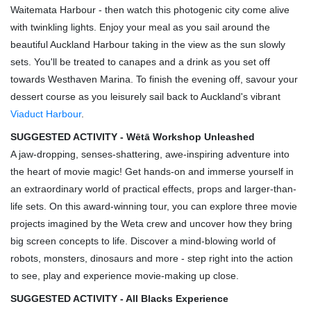
Waitemata Harbour - then watch this photogenic city come alive
with twinkling lights. Enjoy your meal as you sail around the
beautiful Auckland Harbour taking in the view as the sun slowly
sets. You'll be treated to canapes and a drink as you set off
towards Westhaven Marina. To finish the evening off, savour your
dessert course as you leisurely sail back to Auckland's vibrant
Viaduct Harbour
.
SUGGESTED ACTIVITY - Wētā Workshop Unleashed
A jaw-dropping, senses-shattering, awe-inspiring adventure into
the heart of movie magic! Get hands-on and immerse yourself in
an extraordinary world of practical effects, props and larger-than-
life sets. On this award-winning tour, you can explore three movie
projects imagined by the Weta crew and uncover how they bring
big screen concepts to life. Discover a mind-blowing world of
robots, monsters, dinosaurs and more - step right into the action
to see, play and experience movie-making up close.
SUGGESTED ACTIVITY - All Blacks Experience