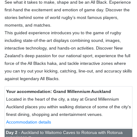
See what it takes to make, shape and be an All Black. Experience
first-hand the excitement and emotion of game day. Discover the
stories behind some of world rugby’s most famous players,
moments, and matches.
This guided experience introduces you to the game of rugby
including state-of-the-art displays combining sound, images,
interactive technology, and hands-on activities. Discover New
Zealand’s deep passion for our national sport, experience the full
force of the All Blacks haka, and tackle interactive zones where
you can try out your kicking, catching, line-out, and accuracy skills
against legendary All Blacks.
Your accommodation: Grand Millennium Auckland
Located in the heart of the city, a stay at Grand Millennium
Auckland places you within walking distance of some of the city's
finest dining, shopping and entertainment venues.
Accommodation details
Day 2
- Auckland to Waitomo Caves to Rotorua with Rotorua