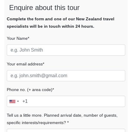
Enquire about this tour
Complete the form and one of our New Zealand travel
specialists will be in touch within 24 hours.
Your Name*
Your email address*
Phone no. (+ area code)*
Tell us a little more. Planned arrival date, number of guests,
specific interests/requirements? *