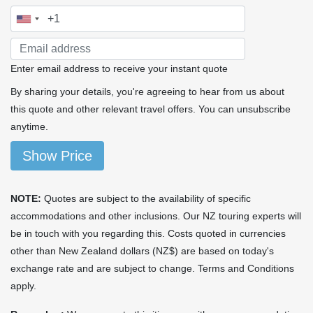
Enter email address to receive your instant quote
By sharing your details, you're agreeing to hear from us about
this quote and other relevant travel offers. You can unsubscribe
anytime.
Show Price
NOTE:
Quotes are subject to the availability of specific
accommodations and other inclusions. Our NZ touring experts will
be in touch with you regarding this. Costs quoted in currencies
other than New Zealand dollars (NZ$) are based on today's
exchange rate and are subject to change. Terms and Conditions
apply.