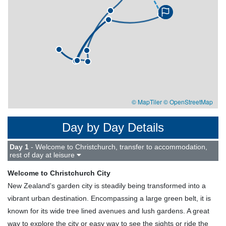
© MapTiler
© OpenStreetMap
Day by Day Details
Day 1
- Welcome to Christchurch, transfer to accommodation,
rest of day at leisure
Welcome to Christchurch City
New Zealand's garden city is steadily being transformed into a
vibrant urban destination. Encompassing a large green belt, it is
known for its wide tree lined avenues and lush gardens. A great
way to explore the city or easy way to see the sights or ride the