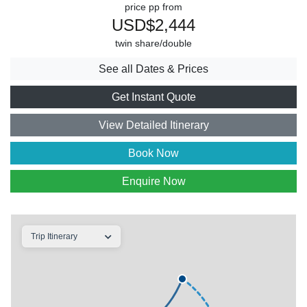
price pp from
USD$2,444
twin share/double
See all Dates & Prices
Get Instant Quote
View Detailed Itinerary
Book Now
Enquire Now
Trip Itinerary