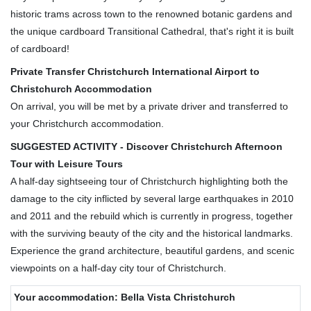
historic trams across town to the renowned botanic gardens and
the unique cardboard Transitional Cathedral, that's right it is built
of cardboard!
Private Transfer Christchurch International Airport to
Christchurch Accommodation
On arrival, you will be met by a private driver and transferred to
your Christchurch accommodation.
SUGGESTED ACTIVITY - Discover Christchurch Afternoon
Tour with Leisure Tours
A half-day sightseeing tour of Christchurch highlighting both the
damage to the city inflicted by several large earthquakes in 2010
and 2011 and the rebuild which is currently in progress, together
with the surviving beauty of the city and the historical landmarks.
Experience the grand architecture, beautiful gardens, and scenic
viewpoints on a half-day city tour of Christchurch.
Your accommodation: Bella Vista Christchurch