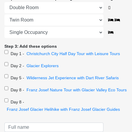
Step 3: Add these options
Day 1 -
Christchurch City Half Day Tour with Leisure Tours
Day 2 -
Glacier Explorers
Day 5 -
Wilderness Jet Experience with Dart River Safaris
Day 8 -
Franz Josef Nature Tour with Glacier Valley Eco Tours
Day 8 -
Franz Josef Glacier Helihike with Franz Josef Glacier Guides