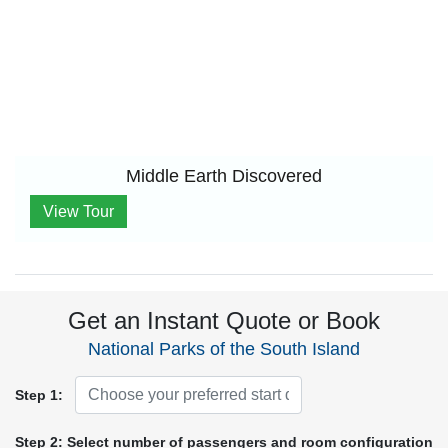
Middle Earth Discovered
View Tour
Get an Instant Quote or Book
National Parks of the South Island
Step 1:
Step 2: Select number of passengers and room configuration