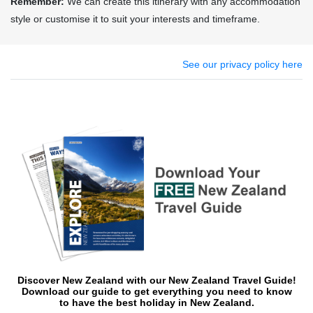
Remember:
We can create this itinerary with any accommodation
style or customise it to suit your interests and timeframe.
See our privacy policy here
Discover New Zealand with our New Zealand Travel Guide!
Download o
ur guide to get everything you need to know
to have the best holiday in New Zealand.