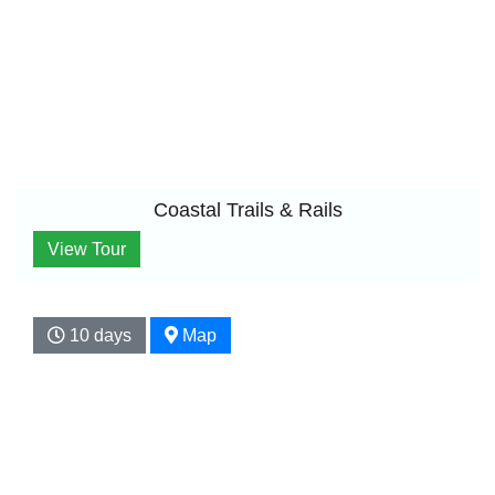
Coastal Trails & Rails
View Tour
10 days
Map