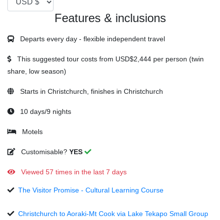
Features & inclusions
Departs every day - flexible independent travel
This suggested tour costs from
USD$2,444
per person (twin
share, low season)
Starts in Christchurch, finishes in Christchurch
10 days/9 nights
Motels
Customisable?
YES
Viewed 57 times in the last 7 days
The Visitor Promise - Cultural Learning Course
Christchurch to Aoraki-Mt Cook via Lake Tekapo Small Group