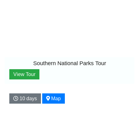
Southern National Parks Tour
View Tour
10 days
Map