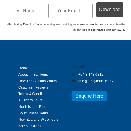
Download
*By clicking 'Download', you are opting into receiving our marketing emails. You can unsubscribe
at any time in accordance with our T&C's.
Contact Us
Home
About Thrifty Tours
+64 3 443 0812
How Thrifty Tours Works
info@thriftytours.co.nz
Customer Reviews
Terms & Conditions
Enquire Here
All Thrifty Tours
North Island Tours
South Island Tours
New Zealand Wide Tours
Special Offers