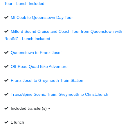
Tour - Lunch Included
Mt Cook to Queenstown Day Tour
Milford Sound Cruise and Coach Tour from Queenstown with
RealNZ - Lunch Included
Queenstown to Franz Josef
Off-Road Quad Bike Adventure
Franz Josef to Greymouth Train Station
TranzAlpine Scenic Train: Greymouth to Christchurch
Included transfer(s)
1 lunch