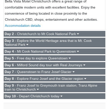
Bella Vista Motel Christchurch offers a great range of
comfortable modern units with excellent facilities. Enjoy the
convenience of being located in close proximity to the
Christchurch CBD, shops, entertainment and other activities.
Accommodation details
Day 2
- Christchurch to Mt Cook National Park
Day 3
- Explore the World Heritage area that is Mt. Cook
National Park
Day 4
- Mt Cook National Park to Queenstown
Day 5
- Free day to explore Queenstown
Day 6
- Milford Sound day tour with Real Journeys
Day 7
- Queenstown to Franz Josef Glacier
Day 8
- Explore Franz Josef and the Glacier region
Day 9
- Franz Josef to Greymouth train station, Tranz Alpine
train to Christchurch
Day 10
- Depart Christchurch today