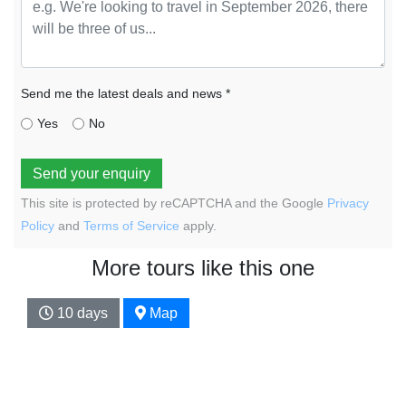
Send me the latest deals and news *
Yes
No
Send your enquiry
This site is protected by reCAPTCHA and the Google
Privacy
Policy
and
Terms of Service
apply.
More tours like this one
10 days
Map