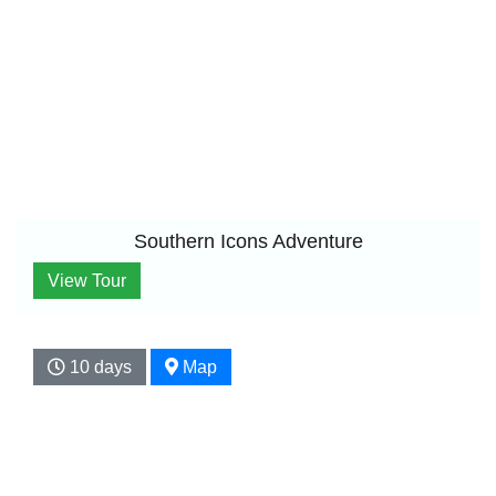
Southern Icons Adventure
View Tour
10 days
Map