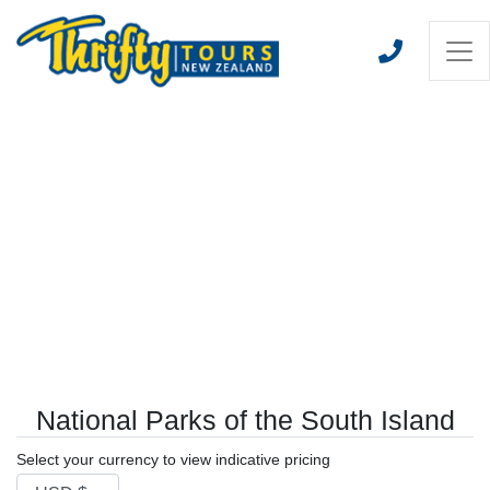
National Parks of the South Island
Select your currency to view indicative pricing