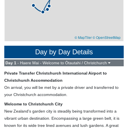
© MapTiler
© OpenStreetMap
Day by Day Details
Day 1
- Haere Mai - Welcome to Ōtautahi / Christchurch
Private Transfer Christchurch International Airport to
Christchurch Accommodation
On arrival, you will be met by a private driver and transferred to
your Christchurch accommodation.
Welcome to Christchurch City
New Zealand's garden city is steadily being transformed into a
vibrant urban destination. Encompassing a large green belt, it is
known for its wide tree lined avenues and lush gardens. A great