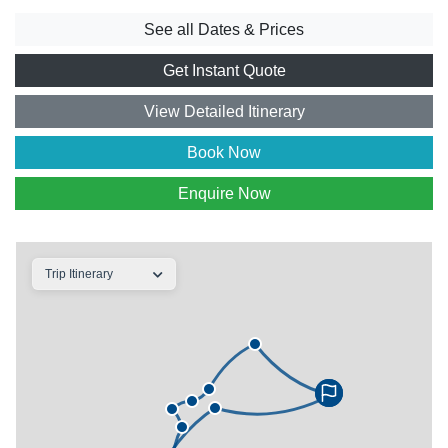
See all Dates & Prices
Get Instant Quote
View Detailed Itinerary
Book Now
Enquire Now
Trip Itinerary