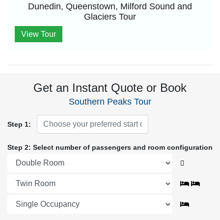
Dunedin, Queenstown, Milford Sound and
Glaciers Tour
View Tour
Get an Instant Quote or Book
Southern Peaks Tour
Step 1:
Step 2: Select number of passengers and room configuration