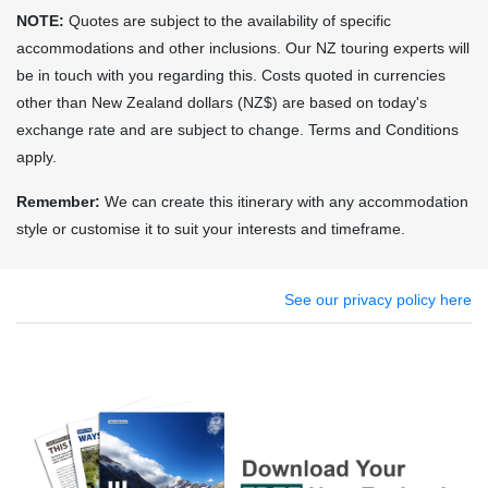
NOTE:
Quotes are subject to the availability of specific
accommodations and other inclusions. Our NZ touring experts will
be in touch with you regarding this. Costs quoted in currencies
other than New Zealand dollars (NZ$) are based on today's
exchange rate and are subject to change. Terms and Conditions
apply.
Remember:
We can create this itinerary with any accommodation
style or customise it to suit your interests and timeframe.
See our privacy policy here