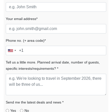
Your email address*
Phone no. (+ area code)*
Tell us a little more. Planned arrival date, number of guests,
specific interests/requirements? *
Send me the latest deals and news *
Yes
No