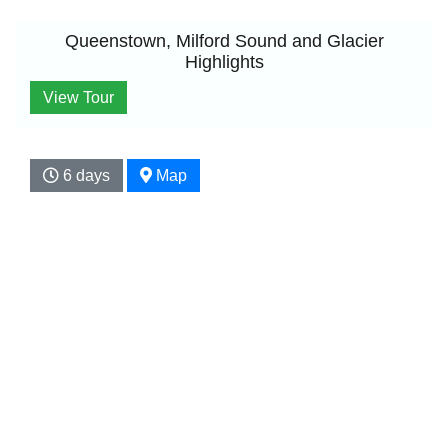
Queenstown, Milford Sound and Glacier
Highlights
View Tour
6 days
Map