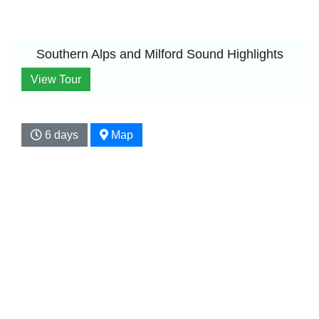
Southern Alps and Milford Sound Highlights
View Tour
6 days
Map