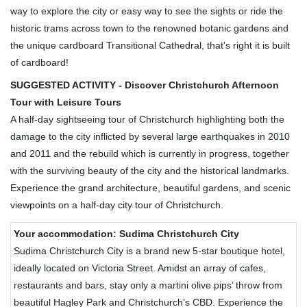
way to explore the city or easy way to see the sights or ride the
historic trams across town to the renowned botanic gardens and
the unique cardboard Transitional Cathedral, that's right it is built
of cardboard!
SUGGESTED ACTIVITY - Discover Christchurch Afternoon
Tour with Leisure Tours
A half-day sightseeing tour of Christchurch highlighting both the
damage to the city inflicted by several large earthquakes in 2010
and 2011 and the rebuild which is currently in progress, together
with the surviving beauty of the city and the historical landmarks.
Experience the grand architecture, beautiful gardens, and scenic
viewpoints on a half-day city tour of Christchurch.
Your accommodation: Sudima Christchurch City
Sudima Christchurch City is a brand new 5-star boutique hotel,
ideally located on Victoria Street. Amidst an array of cafes,
restaurants and bars, stay only a martini olive pips’ throw from
beautiful Hagley Park and Christchurch’s CBD. Experience the