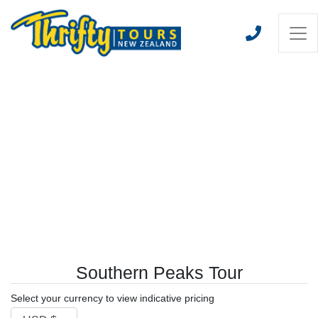
Southern Peaks Tour
Select your currency to view indicative pricing