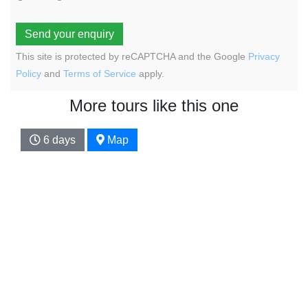
Send your enquiry
This site is protected by reCAPTCHA and the Google
Privacy
Policy
and
Terms of Service
apply.
More tours like this one
6 days
Map