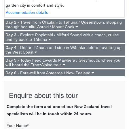
garden city in comfort and style.
Accommodation details
Day 2
- Travel from Ōtautahi to Tāhuna / Queenstown, stopping
through beautiful Aoraki / Mount Cook
Day 3
- Explore Piopiotahi / Milford Sound with a coach, cruise
and fly back to Tāhuna
Day 4
- Depart Tāhuna and stop in Wānaka before travelling up
the West Coast
Day 5
- Today head towards Māwhera / Greymouth, where you
will board the TranzAlpine train
Day 6
- Farewell from Aotearoa / New Zealand
Enquire about this tour
Complete the form and one of our New Zealand travel
specialists will be in touch within 24 hours.
Your Name*