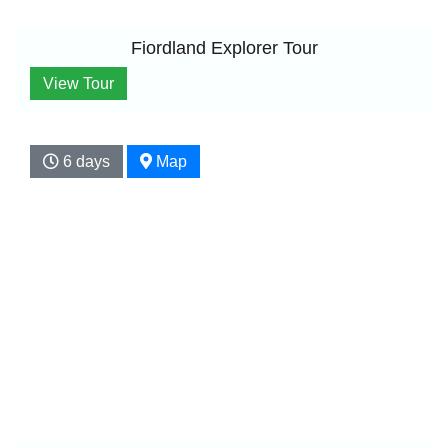
Fiordland Explorer Tour
View Tour
6 days
Map