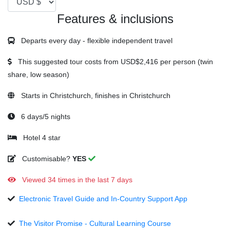
Features & inclusions
Departs every day - flexible independent travel
This suggested tour costs from
USD$2,416
per person (twin
share, low season)
Starts in Christchurch, finishes in Christchurch
6 days/5 nights
Hotel 4 star
Customisable?
YES
Viewed 34 times in the last 7 days
Electronic Travel Guide and In-Country Support App
The Visitor Promise - Cultural Learning Course