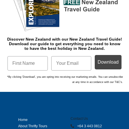
Discover New Zealand with our New Zealand Travel Guide!
Download o
ur guide to get everything you need to know
to have the best holiday in New Zealand.
Download
*By clicking 'Download', you are opting into receiving our marketing emails. You can unsubscribe
at any time in accordance with our T&C's.
Contact Us
Home
About Thrifty Tours
+64 3 443 0812