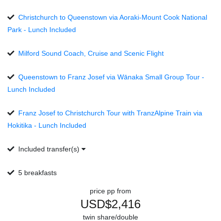
Christchurch to Queenstown via Aoraki-Mount Cook National
Park - Lunch Included
Milford Sound Coach, Cruise and Scenic Flight
Queenstown to Franz Josef via Wānaka Small Group Tour -
Lunch Included
Franz Josef to Christchurch Tour with TranzAlpine Train via
Hokitika - Lunch Included
Included transfer(s)
5 breakfasts
price pp from
USD$2,416
twin share/double