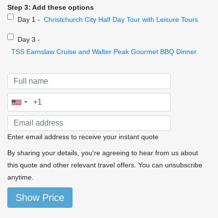
Step 3: Add these options
Day 1 -
Christchurch City Half Day Tour with Leisure Tours
Day 3 -
TSS Earnslaw Cruise and Walter Peak Gourmet BBQ Dinner
Enter email address to receive your instant quote
By sharing your details, you're agreeing to hear from us about
this quote and other relevant travel offers. You can unsubscribe
anytime.
Show Price