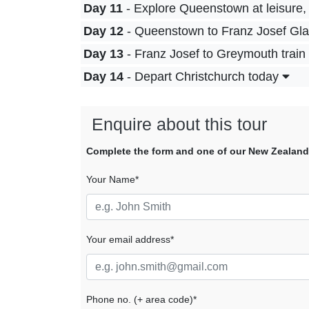
Day 11
- Explore Queenstown at leisure, 
Day 12
- Queenstown to Franz Josef Glaci
Day 13
- Franz Josef to Greymouth train s
Day 14
- Depart Christchurch today
Enquire about this tour
Complete the form and one of our New Zealand tr
Your Name*
Your email address*
Phone no. (+ area code)*