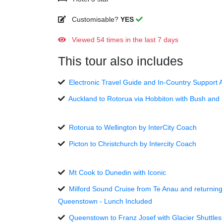
Customisable?
YES
Viewed 54 times in the last 7 days
This tour also includes
Electronic Travel Guide and In-Country Support 
Auckland to Rotorua via Hobbiton with Bush and
Rotorua to Wellington by InterCity Coach
Picton to Christchurch by Intercity Coach
Mt Cook to Dunedin with Iconic
Milford Sound Cruise from Te Anau and returning
Queenstown - Lunch Included
Queenstown to Franz Josef with Glacier Shuttles