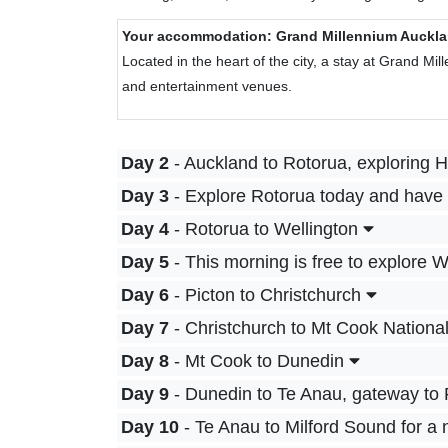
Your accommodation: Grand Millennium Auckl
Located in the heart of the city, a stay at Grand Mi
and entertainment venues.
Day 2
- Auckland to Rotorua, exploring 
Day 3
- Explore Rotorua today and have 
Day 4
- Rotorua to Wellington
Day 5
- This morning is free to explore W
Day 6
- Picton to Christchurch
Day 7
- Christchurch to Mt Cook Nationa
Day 8
- Mt Cook to Dunedin
Day 9
- Dunedin to Te Anau, gateway to 
Day 10
- Te Anau to Milford Sound for a