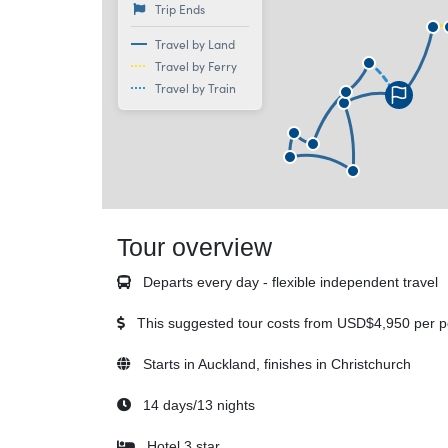
Trip Ends
Travel by Land
Travel by Ferry
Travel by Train
Tour overview
Departs every day - flexible independent travel
This suggested tour costs from
USD$4,950
per p
Starts in Auckland, finishes in Christchurch
14 days/13 nights
Hotel 3 star