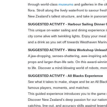
through world-class
museums
and galleries in the ci
flora. Stroll along the lively waterfront to savour fr
New Zealand's tallest structure, and take in panorami
SUGGESTED ACTIVITY - Harbour Sailing Dinner C
This unique on-water sailing and dining experience 
city come alive with twinkling lights. Enjoy your mea
and a drink as you set off towards Westhaven Marina.
SUGGESTED ACTIVITY - Wētā Workshop Unleas
A jaw-dropping, senses-shattering, awe-inspiring adv
props and larger-than-life sets. On this award-winn
to life. Discover a mind-blowing world of robots, mo
SUGGESTED ACTIVITY - All Blacks Experience
See what it takes to make, shape and be an All Blac
famous players, moments, and matches.
This guided experience introduces you to the game of
Discover New Zealand’s deep passion for our national 
catching, line-out, and accuracy skills against legend