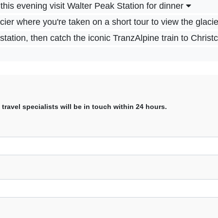
this evening visit Walter Peak Station for dinner
er where you're taken on a short tour to view the glaci
tation, then catch the iconic TranzAlpine train to Chris
avel specialists will be in touch within 24 hours.