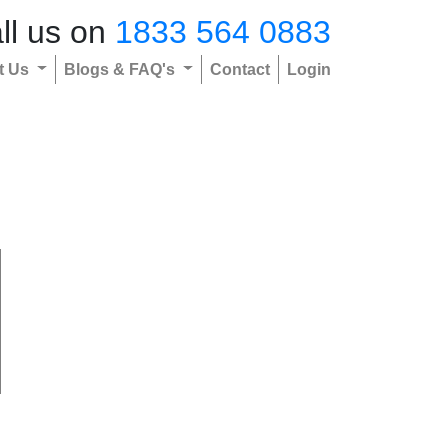
ll us on
1833 564 0883
t Us
Blogs & FAQ's
Contact
Login