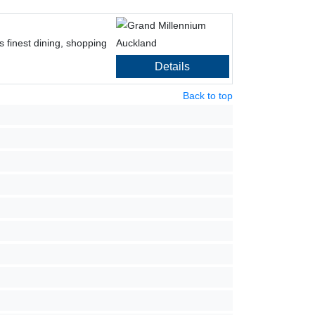
s finest dining, shopping
Details
Back to top