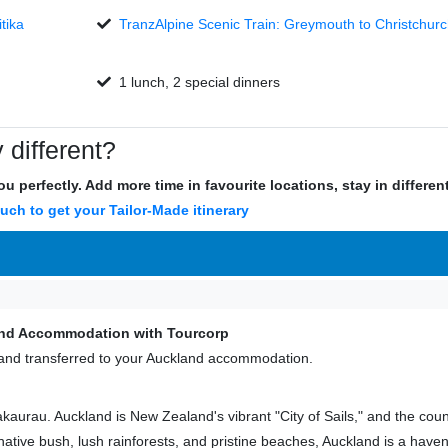
tika
TranzAlpine Scenic Train: Greymouth to Christchurc
1 lunch, 2 special dinners
 different?
u perfectly. Add more time in favourite locations, stay in differe
ouch to get your Tailor-Made itinerary
land Accommodation with Tourcorp
er and transferred to your Auckland accommodation.
aurau. Auckland is New Zealand's vibrant "City of Sails," and the coun
tive bush, lush rainforests, and pristine beaches, Auckland is a have