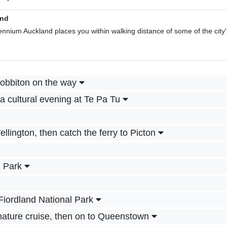
and
llennium Auckland places you within walking distance of some of the city'
Hobbiton on the way
a cultural evening at Te Pa Tu
ellington, then catch the ferry to Picton
l Park
Fiordland National Park
 nature cruise, then on to Queenstown