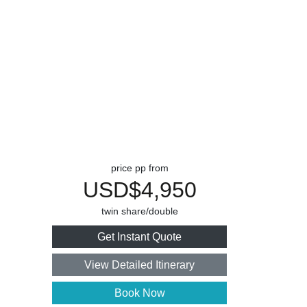
price pp from
USD$4,950
twin share/double
Get Instant Quote
View Detailed Itinerary
Book Now