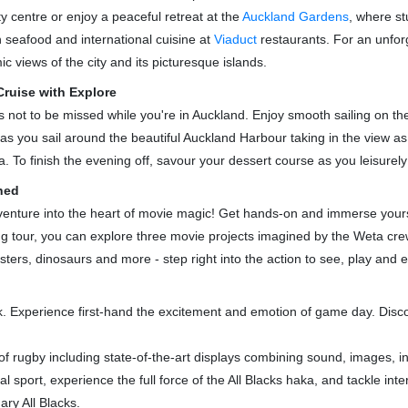
ty centre or enjoy a peaceful retreat at the
Auckland Gardens
, where s
esh seafood and international cuisine at
Viaduct
restaurants. For an unfor
c views of the city and its picturesque islands.
ruise with Explore
is not to be missed while you're in Auckland. Enjoy smooth sailing on t
l as you sail around the beautiful Auckland Harbour taking in the view as
 To finish the evening off, savour your dessert course as you leisurely
hed
enture into the heart of movie magic! Get hands-on and immerse yourself
ing tour, you can explore three movie projects imagined by the Weta c
nsters, dinosaurs and more - step right into the action to see, play an
k. Experience first-hand the excitement and emotion of game day. Disc
 rugby including state-of-the-art displays combining sound, images, in
sport, experience the full force of the All Blacks haka, and tackle inte
ary All Blacks.