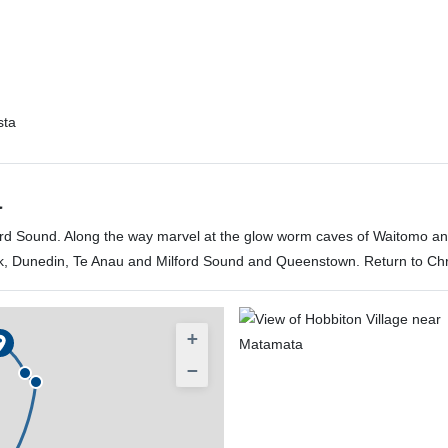
sta
a
lford Sound. Along the way marvel at the glow worm caves of Waitomo a
k, Dunedin, Te Anau and Milford Sound and Queenstown. Return to Chri
+
−