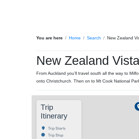
You are here
Home
Search
New Zealand Vi
New Zealand Vist
From Auckland you’ll travel south all the way to Mi
onto Christchurch. Then on to Mt Cook National Par
Trip
Itinerary
Trip Starts
Trip Stop