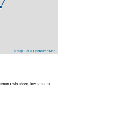
© MapTiler
© OpenStreetMap
erson (twin share, low season)