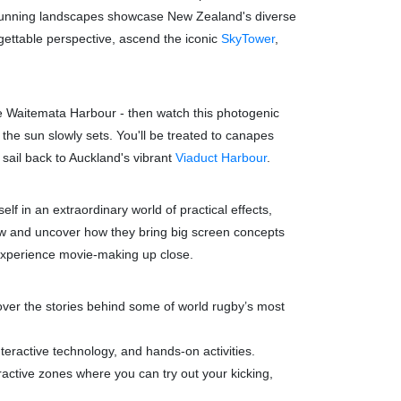
tunning landscapes showcase New Zealand's diverse
gettable perspective, ascend the iconic
SkyTower
,
he Waitemata Harbour - then watch this photogenic
 the sun slowly sets. You'll be treated to canapes
 sail back to Auckland's vibrant
Viaduct Harbour
.
 in an extraordinary world of practical effects,
rew and uncover how they bring big screen concepts
d experience movie-making up close.
over the stories behind some of world rugby’s most
teractive technology, and hands-on activities.
ractive zones where you can try out your kicking,