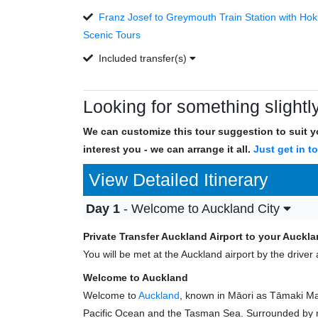
Franz Josef to Greymouth Train Station with Hoki
Scenic Tours
Included transfer(s)
Looking for something slightly
We can customize this tour suggestion to suit yo
interest you - we can arrange it all.
Just get in t
View Detailed Itinerary
Day 1
- Welcome to Auckland City
Private Transfer Auckland Airport to your Auck
You will be met at the Auckland airport by the driv
Welcome to Auckland
Welcome to
Auckland
, known in Māori as Tāmaki Mak
Pacific Ocean and the Tasman Sea. Surrounded by na