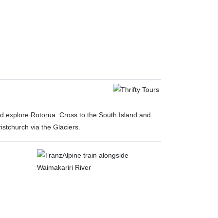
nd explore Rotorua. Cross to the South Island and
stchurch via the Glaciers.