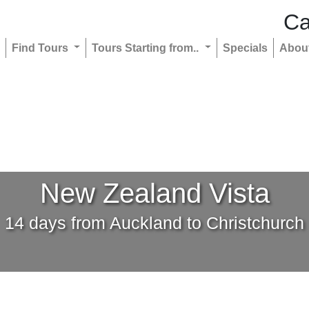
Ca
Find Tours
Tours Starting from..
Specials
Abou
New Zealand Vista
14 days from Auckland to Christchurch