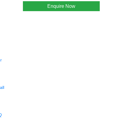
Enquire Now
r
all
Q