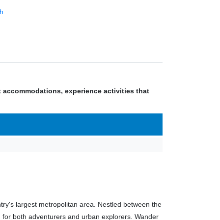
h
nt accommodations, experience activities that
try's largest metropolitan area. Nestled between the
n for both adventurers and urban explorers. Wander