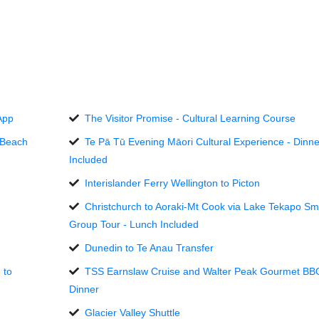
App
The Visitor Promise - Cultural Learning Course
 Beach
Te Pā Tū Evening Māori Cultural Experience - Dinne
Included
Interislander Ferry Wellington to Picton
Christchurch to Aoraki-Mt Cook via Lake Tekapo Sm
Group Tour - Lunch Included
Dunedin to Te Anau Transfer
 to
TSS Earnslaw Cruise and Walter Peak Gourmet BB
Dinner
Glacier Valley Shuttle