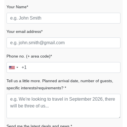
Your Name*
Your email address*
Phone no. (+ area code)*
Tell us a little more. Planned arrival date, number of guests,
specific interests/requirements? *
Send me the latest deals and news *