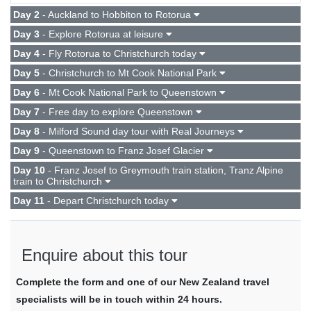
Day 2
- Auckland to Hobbiton to Rotorua
Day 3
- Explore Rotorua at leisure
Day 4
- Fly Rotorua to Christchurch today
Day 5
- Christchurch to Mt Cook National Park
Day 6
- Mt Cook National Park to Queenstown
Day 7
- Free day to explore Queenstown
Day 8
- Milford Sound day tour with Real Journeys
Day 9
- Queenstown to Franz Josef Glacier
Day 10
- Franz Josef to Greymouth train station, Tranz Alpine
train to Christchurch
Day 11
- Depart Christchurch today
Enquire about this tour
Complete the form and one of our New Zealand travel
specialists will be in touch within 24 hours.