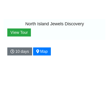
North Island Jewels Discovery
View Tour
10 days
Map