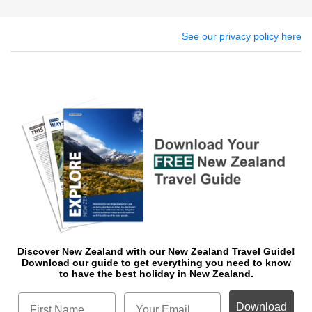
See our privacy policy here
Discover New Zealand with our New Zealand Travel Guide!
Download o
ur guide to get everything you need to know
to have the best holiday in New Zealand.
Download