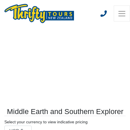
Middle Earth and Southern Explorer
Select your currency to view indicative pricing