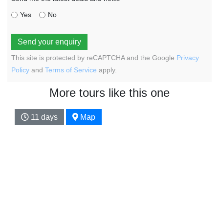
Yes
No
Send your enquiry
This site is protected by reCAPTCHA and the Google
Privacy
Policy
and
Terms of Service
apply.
More tours like this one
11 days
Map