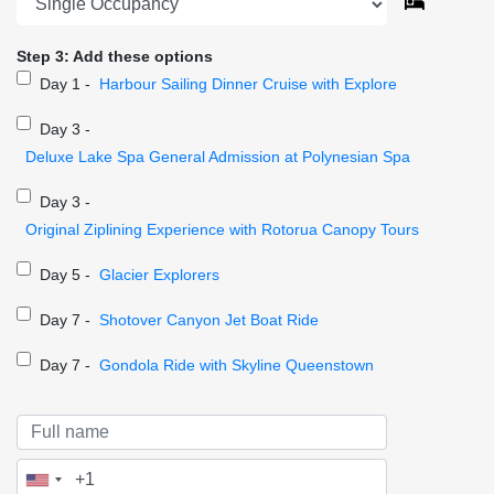
Step 3: Add these options
Day 1 -
Harbour Sailing Dinner Cruise with Explore
Day 3 -
Deluxe Lake Spa General Admission at Polynesian Spa
Day 3 -
Original Ziplining Experience with Rotorua Canopy Tours
Day 5 -
Glacier Explorers
Day 7 -
Shotover Canyon Jet Boat Ride
Day 7 -
Gondola Ride with Skyline Queenstown