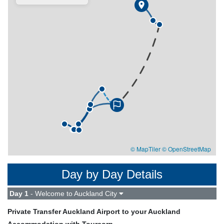
© MapTiler
© OpenStreetMap
Day by Day Details
Day 1
- Welcome to Auckland City
Private Transfer Auckland Airport to your Auckland