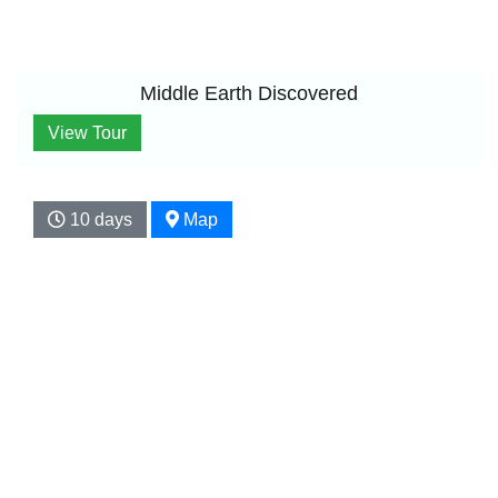
Middle Earth Discovered
View Tour
10 days
Map