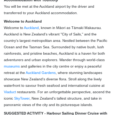
Accommodation with Tourcorp
You will be met at the Auckland airport by the driver and
transferred to your Auckland accommodation.
Welcome to Auckland
Welcome to
Auckland
, known in Māori as Tāmaki Makaurau.
Auckland is New Zealand's vibrant "City of Sails," and the
country's largest metropolitan area. Nestled between the Pacific
Ocean and the Tasman Sea. Surrounded by native bush, lush
rainforests, and pristine beaches, Auckland is a haven for both
adventurers and urban explorers. Wander through world-class
museums
and galleries in the city centre or enjoy a peaceful
retreat at the
Auckland Gardens
, where stunning landscapes
showcase New Zealand's diverse flora. Stroll along the lively
waterfront to savour fresh seafood and international cuisine at
Viaduct
restaurants. For an unforgettable perspective, ascend the
iconic
SkyTower
, New Zealand's tallest structure, and take in
panoramic views of the city and its picturesque islands.
SUGGESTED ACTIVITY - Harbour Sailing Dinner Cruise with