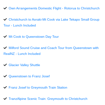
Own Arrangements Domestic Flight - Rotorua to Christchurch
Christchurch to Aoraki-Mt Cook via Lake Tekapo Small Group
Tour - Lunch Included
Mt Cook to Queenstown Day Tour
Milford Sound Cruise and Coach Tour from Queenstown with
RealNZ - Lunch Included
Glacier Valley Shuttle
Queenstown to Franz Josef
Franz Josef to Greymouth Train Station
TranzAlpine Scenic Train: Greymouth to Christchurch