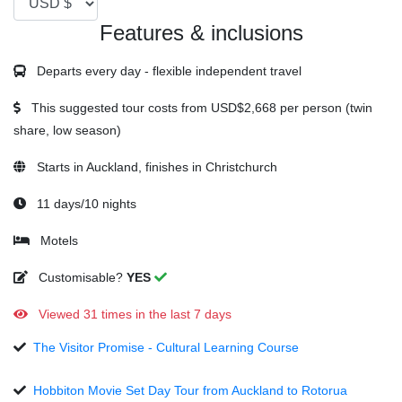
Features & inclusions
Departs every day - flexible independent travel
This suggested tour costs from
USD$2,668
per person (twin
share, low season)
Starts in Auckland, finishes in Christchurch
11 days/10 nights
Motels
Customisable?
YES
Viewed 31 times in the last 7 days
The Visitor Promise - Cultural Learning Course
Hobbiton Movie Set Day Tour from Auckland to Rotorua