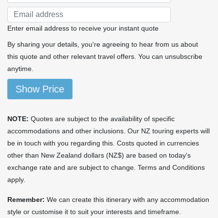
Enter email address to receive your instant quote
By sharing your details, you're agreeing to hear from us about
this quote and other relevant travel offers. You can unsubscribe
anytime.
Show Price
NOTE:
Quotes are subject to the availability of specific
accommodations and other inclusions. Our NZ touring experts will
be in touch with you regarding this. Costs quoted in currencies
other than New Zealand dollars (NZ$) are based on today's
exchange rate and are subject to change. Terms and Conditions
apply.
Remember:
We can create this itinerary with any accommodation
style or customise it to suit your interests and timeframe.