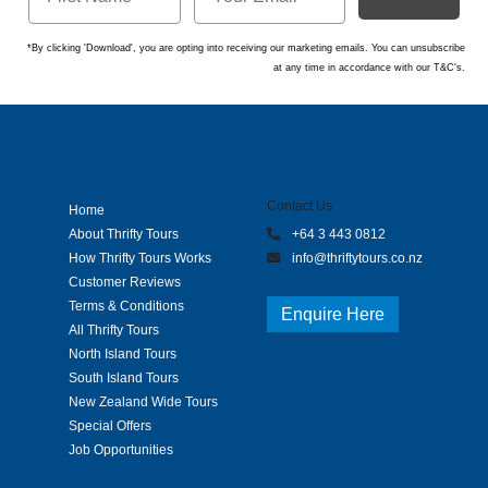
*By clicking 'Download', you are opting into receiving our marketing emails. You can unsubscribe
at any time in accordance with our T&C's.
Contact Us
Home
About Thrifty Tours
+64 3 443 0812
How Thrifty Tours Works
info@thriftytours.co.nz
Customer Reviews
Terms & Conditions
Enquire Here
All Thrifty Tours
North Island Tours
South Island Tours
New Zealand Wide Tours
Special Offers
Job Opportunities