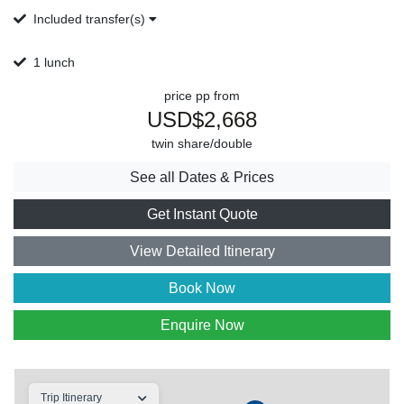
Included transfer(s)
1 lunch
price pp from
USD$2,668
twin share/double
See all Dates & Prices
Get Instant Quote
View Detailed Itinerary
Book Now
Enquire Now
Trip Itinerary