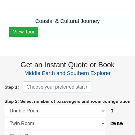
Coastal & Cultural Journey
View Tour
Get an Instant Quote or Book
Middle Earth and Southern Explorer
Step 1:
Step 2: Select number of passengers and room configuration