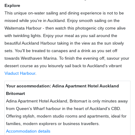
Explore
This unique on-water sailing and dining experience is not to be
missed while you're in Auckland. Enjoy smooth sailing on the
Waitemata Harbour - then watch this photogenic city come alive
with twinkling lights. Enjoy your meal as you sail around the
beautiful Auckland Harbour taking in the view as the sun slowly
sets. You'll be treated to canapes and a drink as you set off
towards Westhaven Marina. To finish the evening off, savour your
dessert course as you leisurely sail back to Auckland's vibrant
Viaduct Harbour
.
Your accommodation: Adina Apartment Hotel Auckland
Britomart
Adina Apartment Hotel Auckland, Britomart is only minutes away
from Queen's Wharf harbour in the heart of Auckland's CBD.
Offering stylish, modern studio rooms and apartments, ideal for
families, modern explorers or business travellers.
Accommodation details