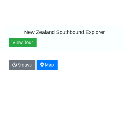
New Zealand Southbound Explorer
View Tour
9 days
Map