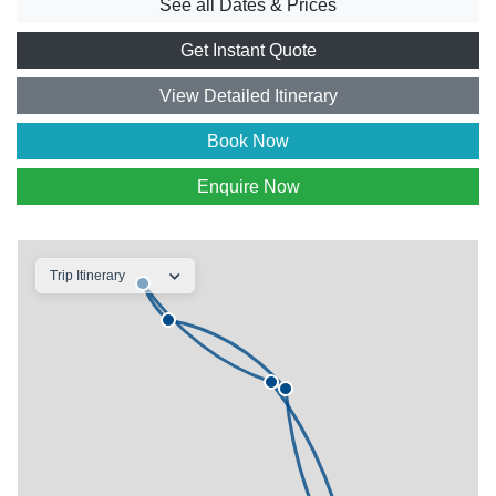
See all Dates & Prices
Get Instant Quote
View Detailed Itinerary
Book Now
Enquire Now
Trip Itinerary