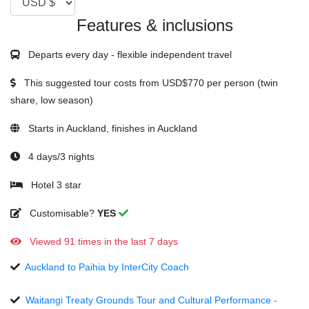
Features & inclusions
Departs every day - flexible independent travel
This suggested tour costs from
USD$770
per person (twin
share, low season)
Starts in Auckland, finishes in Auckland
4 days/3 nights
Hotel 3 star
Customisable?
YES
Viewed 91 times in the last 7 days
Auckland to Paihia by InterCity Coach
Waitangi Treaty Grounds Tour and Cultural Performance -