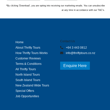
*By clicking 'Download', you are opting into receiving our marketing emails. You can unsubscribe
at any time in accordance with our T&C's.
Contact Us
Home
About Thrifty Tours
+64 3 443 0812
How Thrifty Tours Works
info@thriftytours.co.nz
Customer Reviews
Terms & Conditions
Enquire Here
All Thrifty Tours
North Island Tours
South Island Tours
New Zealand Wide Tours
Special Offers
Job Opportunities