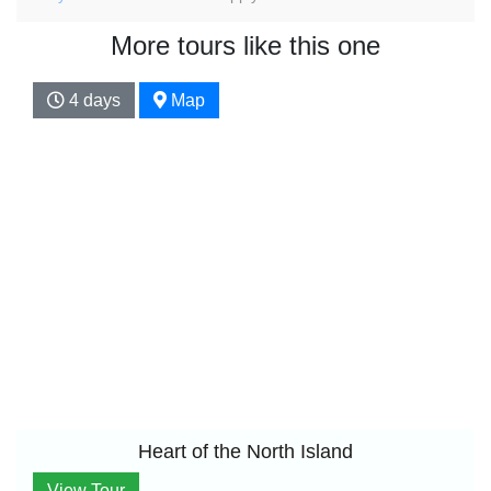
More tours like this one
4 days
Map
Heart of the North Island
View Tour