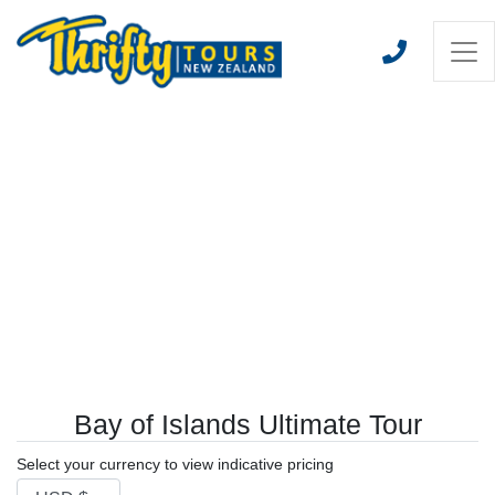
Bay of Islands Ultimate Tour
Select your currency to view indicative pricing