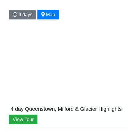
4 days
Map
4 day Queenstown, Milford & Glacier Highlights
View Tour