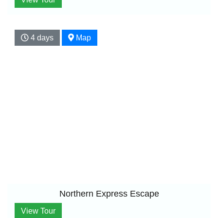
4 days
Map
Northern Express Escape
View Tour