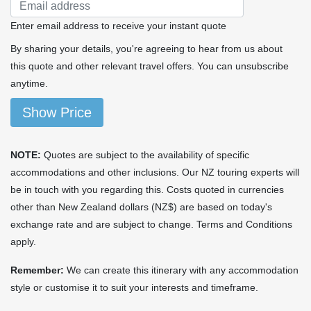
Enter email address to receive your instant quote
By sharing your details, you're agreeing to hear from us about
this quote and other relevant travel offers. You can unsubscribe
anytime.
Show Price
NOTE:
Quotes are subject to the availability of specific
accommodations and other inclusions. Our NZ touring experts will
be in touch with you regarding this. Costs quoted in currencies
other than New Zealand dollars (NZ$) are based on today's
exchange rate and are subject to change. Terms and Conditions
apply.
Remember:
We can create this itinerary with any accommodation
style or customise it to suit your interests and timeframe.