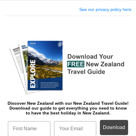
See our privacy policy here
Discover New Zealand with our New Zealand Travel Guide!
Download o
ur guide to get everything you need to know
to have the best holiday in New Zealand.
Download