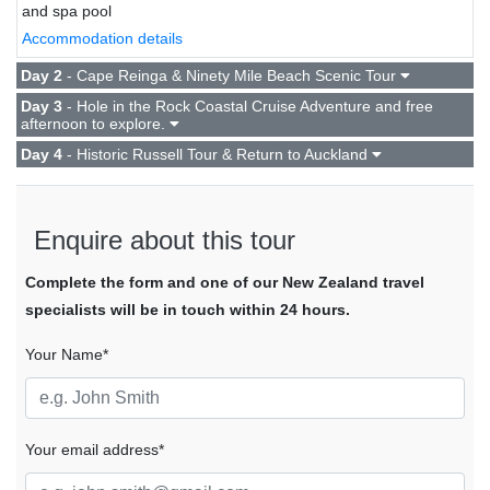
and spa pool
Accommodation details
Day 2
- Cape Reinga & Ninety Mile Beach Scenic Tour
Day 3
- Hole in the Rock Coastal Cruise Adventure and free
afternoon to explore.
Day 4
- Historic Russell Tour & Return to Auckland
Enquire about this tour
Complete the form and one of our New Zealand travel
specialists will be in touch within 24 hours.
Your Name*
Your email address*