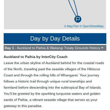
© MapTiler
© OpenStreetMap
Day by Day Details
Day 1
- Auckland to Paihia & Waitangi Treaty Grounds History
Auckland to Paihia by InterCity Coach
Leave the urban skyline of Auckland behind for the coastal roads
of the North, traveling past the seaside villages of the Hibiscus
Coast and through the rolling hills of Whangarei. Your journey
follows a historic trail through unique rural townships and
farmland before descending into the subtropical Bay of Islands.
You’ll be greeted by the sparkling turquoise waters and golden
sands of Paihia, a vibrant seaside village that serves as your
gateway to this paradise.