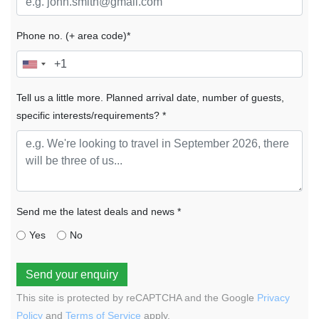
Phone no. (+ area code)*
Tell us a little more. Planned arrival date, number of guests,
specific interests/requirements? *
Send me the latest deals and news *
Yes
No
Send your enquiry
This site is protected by reCAPTCHA and the Google
Privacy
Policy
and
Terms of Service
apply.