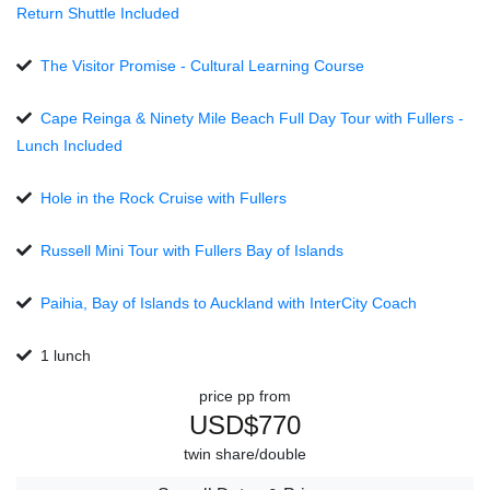
Return Shuttle Included
The Visitor Promise - Cultural Learning Course
Cape Reinga & Ninety Mile Beach Full Day Tour with Fullers -
Lunch Included
Hole in the Rock Cruise with Fullers
Russell Mini Tour with Fullers Bay of Islands
Paihia, Bay of Islands to Auckland with InterCity Coach
1 lunch
price pp from
USD$770
twin share/double