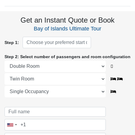
Get an Instant Quote or Book
Bay of Islands Ultimate Tour
Step 1:
Step 2: Select number of passengers and room configuration