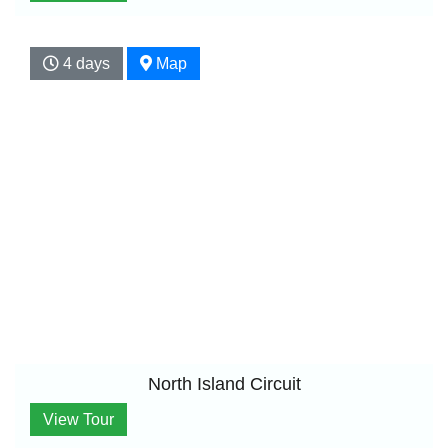
4 days
Map
North Island Circuit
View Tour