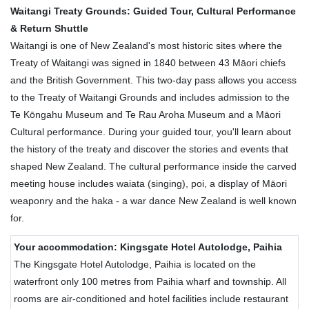
Waitangi Treaty Grounds: Guided Tour, Cultural Performance
& Return Shuttle
Waitangi is one of New Zealand's most historic sites where the
Treaty of Waitangi was signed in 1840 between 43 Māori chiefs
and the British Government. This two-day pass allows you access
to the Treaty of Waitangi Grounds and includes admission to the
Te Kōngahu Museum and Te Rau Aroha Museum and a Māori
Cultural performance. During your guided tour, you'll learn about
the history of the treaty and discover the stories and events that
shaped New Zealand. The cultural performance inside the carved
meeting house includes waiata (singing), poi, a display of Māori
weaponry and the haka - a war dance New Zealand is well known
for.
Your accommodation: Kingsgate Hotel Autolodge, Paihia
The Kingsgate Hotel Autolodge, Paihia is located on the
waterfront only 100 metres from Paihia wharf and township. All
rooms are air-conditioned and hotel facilities include restaurant