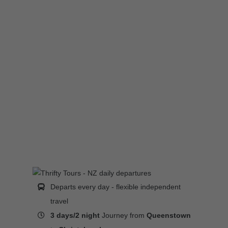
Departs every day - flexible independent
travel
3 days/2 night
Journey from
Queenstown