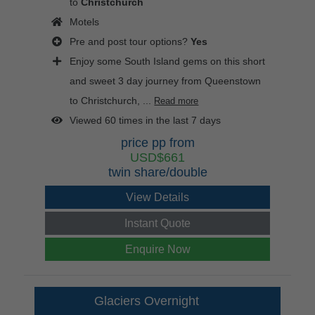
to
Christchurch
Motels
Pre and post tour options?
Yes
Enjoy some South Island gems on this short
and sweet 3 day journey from Queenstown
to Christchurch, ...
Read more
Viewed 60 times in the last 7 days
price pp from
USD$661
twin share/double
View Details
Instant Quote
Enquire Now
Glaciers Overnight