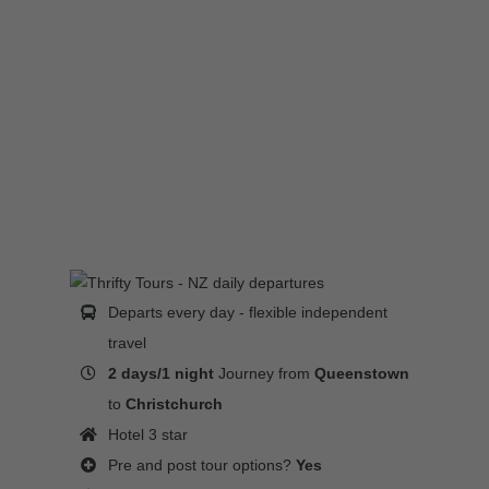
Departs every day - flexible independent
travel
2 days/1 night
Journey from
Queenstown
to
Christchurch
Hotel 3 star
Pre and post tour options?
Yes