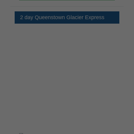
2 day Queenstown Glacier Express