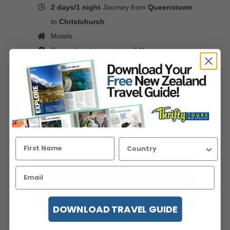
2 days/1 night
Journey from
Queenstown
to
Christchurch
Motels
Pre and post tour options?
Yes
This compact yet unforgettable tour to the
glaciers is a must-do New Zealand bucket
list experience.
Viewed 389 times in the last 7 days
price pp from
USD$1,225
twin share/double
View Details
Instant Quote
Enquire Now
DOWNLOAD TRAVEL GUIDE