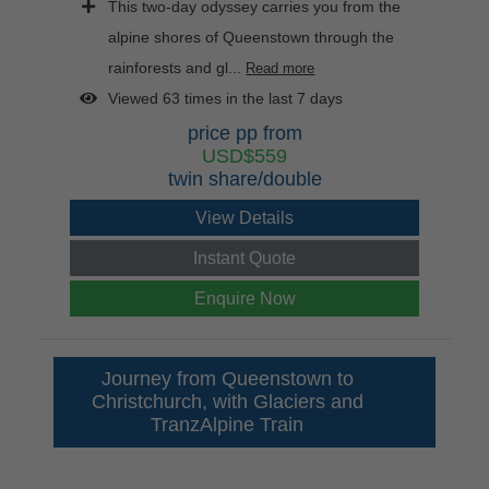
This two-day odyssey carries you from the
alpine shores of Queenstown through the
rainforests and gl...
Read more
Viewed 63 times in the last 7 days
price pp from
USD$559
twin share/double
View Details
Instant Quote
Enquire Now
Journey from Queenstown to
Christchurch, with Glaciers and
TranzAlpine Train