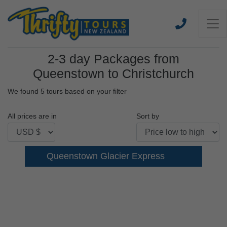
2-3 day Packages from
Queenstown to Christchurch
We found 5 tours based on your filter
All prices are in
Sort by
Queenstown Glacier Express