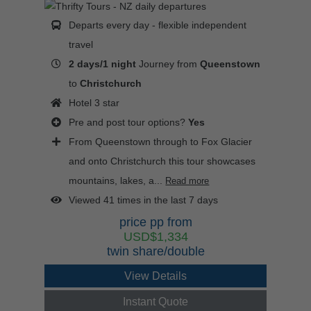
Departs every day - flexible independent
travel
2 days/1 night
Journey from
Queenstown
to
Christchurch
Hotel 3 star
Pre and post tour options?
Yes
From Queenstown through to Fox Glacier
and onto Christchurch this tour showcases
mountains, lakes, a...
Read more
Viewed 41 times in the last 7 days
price pp from
USD$1,334
twin share/double
View Details
Instant Quote