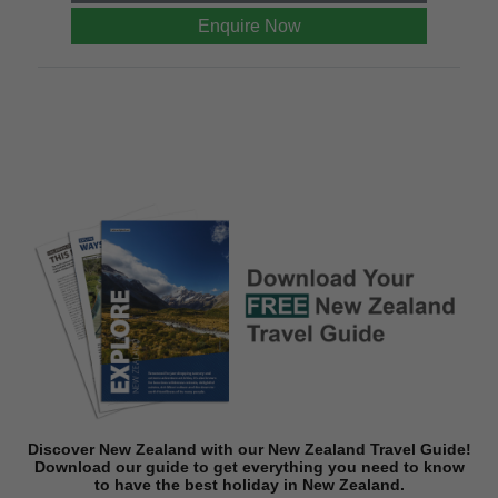
Enquire Now
Discover New Zealand with our New Zealand Travel Guide!
Download o
ur guide to get everything you need to know
to have the best holiday in New Zealand.