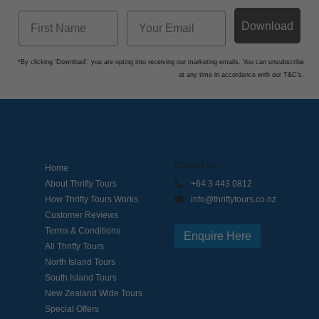
Download
*By clicking 'Download', you are opting into receiving our marketing emails. You can unsubscribe
at any time in accordance with our T&C's.
Contact Us
Home
About Thrifty Tours
+64 3 443 0812
How Thrifty Tours Works
info@thriftytours.co.nz
Customer Reviews
Terms & Conditions
Enquire Here
All Thrifty Tours
North Island Tours
South Island Tours
New Zealand Wide Tours
Special Offers