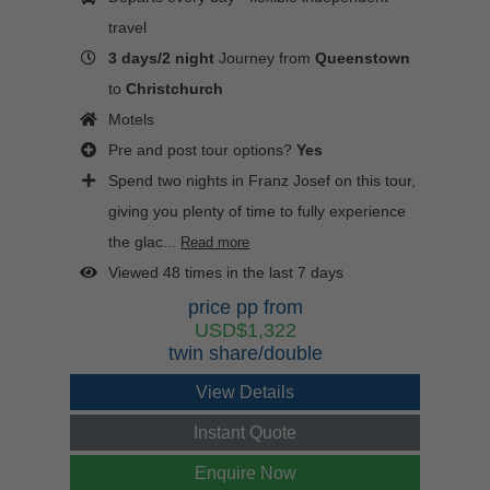
travel
3 days/2 night
Journey from
Queenstown
to
Christchurch
Motels
Pre and post tour options?
Yes
Spend two nights in Franz Josef on this tour,
giving you plenty of time to fully experience
the glac...
Read more
Viewed 48 times in the last 7 days
price pp from
USD$1,322
twin share/double
View Details
Instant Quote
Enquire Now