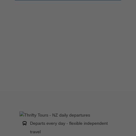
Departs every day - flexible independent
travel