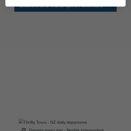
Glaciers and TranzAlpine Adventure
Departs every day - flexible independent