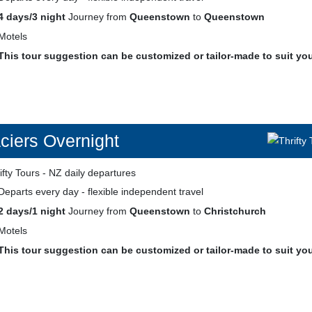
4 days/3 night
Journey from
Queenstown
to
Queenstown
Motels
This tour suggestion can be customized or tailor-made to suit yo
ciers Overnight
Departs every day - flexible independent travel
2 days/1 night
Journey from
Queenstown
to
Christchurch
Motels
This tour suggestion can be customized or tailor-made to suit yo