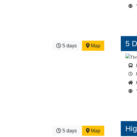
5 D
5 days
Map
Hig
5 days
Map