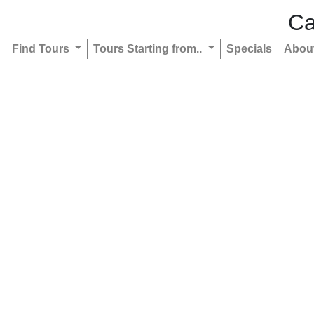
Ca
Find Tours
Tours Starting from..
Specials
Abou