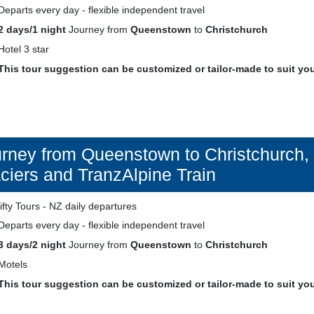
Departs every day - flexible independent travel
2 days/1 night
Journey from
Queenstown
to
Christchurch
Hotel 3 star
This tour suggestion can be customized or tailor-made to suit yo
rney from Queenstown to Christchurch, 
ciers and TranzAlpine Train
Departs every day - flexible independent travel
3 days/2 night
Journey from
Queenstown
to
Christchurch
Motels
This tour suggestion can be customized or tailor-made to suit yo