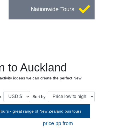
Nationwide Tours
 to Auckland
tivity iodeas we can create the perfect New
n
Sort by
price pp from