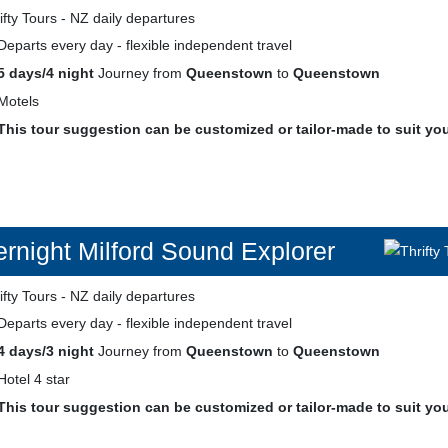
Departs every day - flexible independent travel
5 days/4 night
Journey from
Queenstown
to
Queenstown
Motels
This tour suggestion can be customized or tailor-made to suit yo
rnight Milford Sound Explorer
Departs every day - flexible independent travel
4 days/3 night
Journey from
Queenstown
to
Queenstown
Hotel 4 star
This tour suggestion can be customized or tailor-made to suit yo