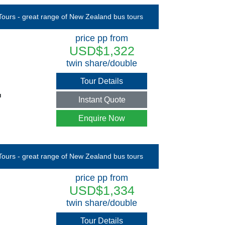
price pp from
USD$1,322
twin share/double
Tour Details
u
Instant Quote
Enquire Now
price pp from
USD$1,334
twin share/double
Tour Details