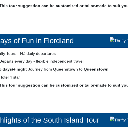
This tour suggestion can be customized or tailor-made to suit yo
ays of Fun in Fiordland
Departs every day - flexible independent travel
5 days/4 night
Journey from
Queenstown
to
Queenstown
Hotel 4 star
This tour suggestion can be customized or tailor-made to suit yo
hlights of the South Island Tour