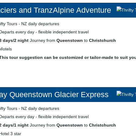
ciers and TranzAlpine Adventure
Departs every day - flexible independent travel
3 days/2 night
Journey from
Queenstown
to
Christchurch
Motels
This tour suggestion can be customized or tailor-made to suit yo
ay Queenstown Glacier Express
Departs every day - flexible independent travel
2 days/1 night
Journey from
Queenstown
to
Christchurch
Hotel 3 star