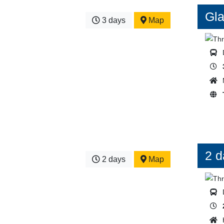
Gla
3 days
Map
2 d
2 days
Map