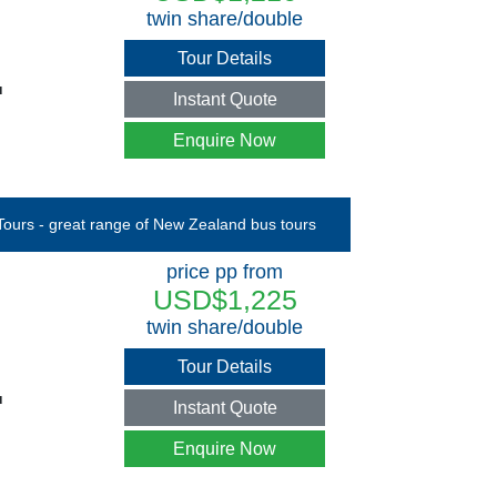
twin share/double
Tour Details
u
Instant Quote
Enquire Now
price pp from
USD$1,225
twin share/double
Tour Details
u
Instant Quote
Enquire Now