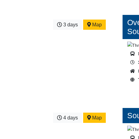
Ove
3 days
Map
So
Sou
4 days
Map