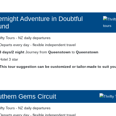
rnight Adventure in Doubtful
und
Departs every day - flexible independent travel
3 days/2 night
Journey from
Queenstown
to
Queenstown
Hotel 3 star
This tour suggestion can be customized or tailor-made to suit yo
thern Gems Circuit
Departs every day - flexible independent travel