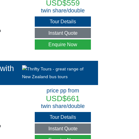
USD$559
twin share/double
Tour Details
u
Instant Quote
Enquire Now
with
price pp from
USD$661
twin share/double
Tour Details
u
Instant Quote