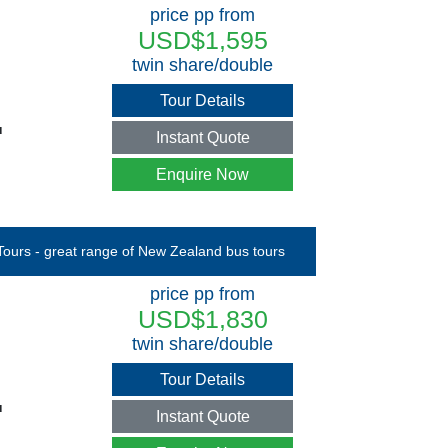
price pp from
USD$1,595
twin share/double
Tour Details
u
Instant Quote
Enquire Now
price pp from
USD$1,830
twin share/double
Tour Details
u
Instant Quote