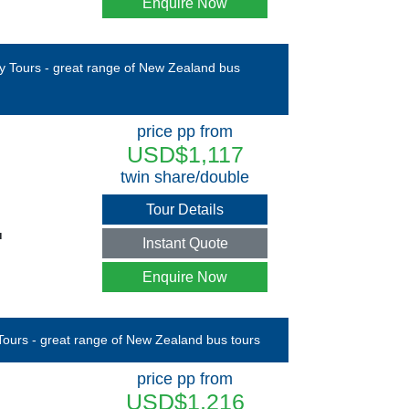
Enquire Now
price pp from
USD$1,117
twin share/double
Tour Details
u
Instant Quote
Enquire Now
price pp from
USD$1,216