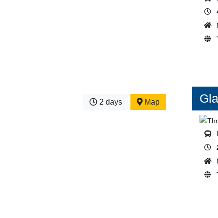
Gla
2 days
Map