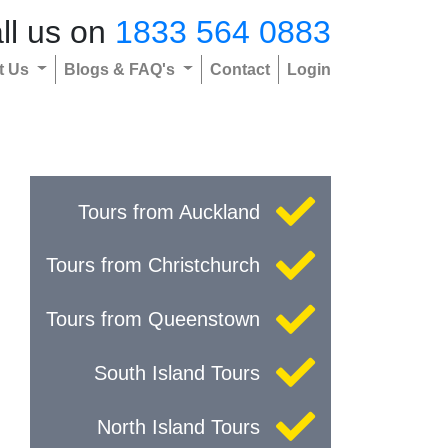
ll us on
1833 564 0883
t Us
Blogs & FAQ's
Contact
Login
Tours from Auckland
Tours from Christchurch
Tours from Queenstown
South Island Tours
North Island Tours