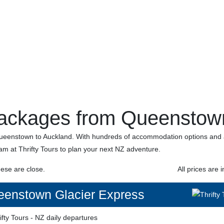
ackages from Queenstown
enstown to Auckland. With hundreds of accommodation options and ac
eam at Thrifty Tours to plan your next NZ adventure.
hese are close.
All prices are i
enstown Glacier Express