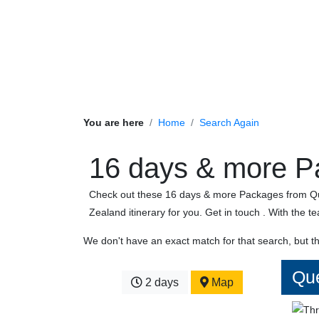
You are here
Home
Search Again
16 days & more P
Check out these 16 days & more Packages from Que
Zealand itinerary for you. Get in touch . With the t
We don't have an exact match for that search, but t
Que
2 days
Map