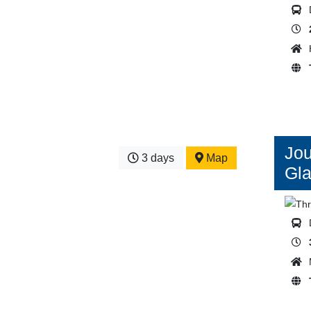
Jou
3 days
Map
Gla