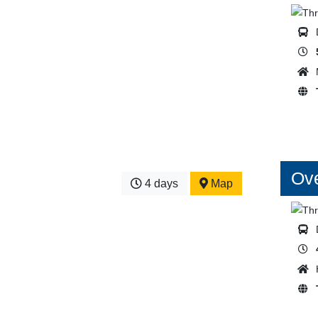
Ove
4 days
Map