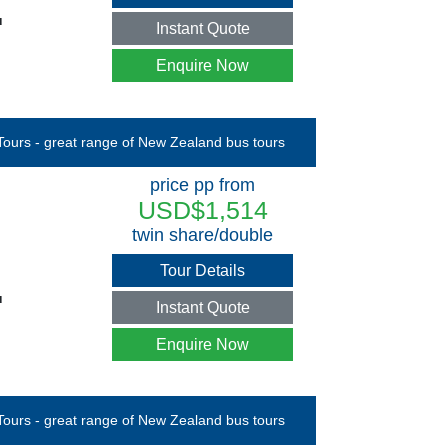
u
Instant Quote
Enquire Now
price pp from
USD$1,514
twin share/double
Tour Details
u
Instant Quote
Enquire Now