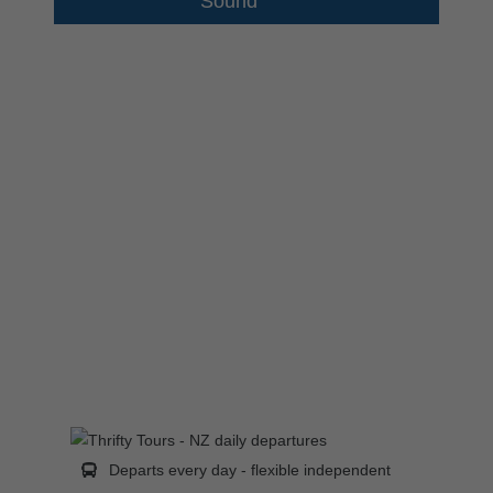
Sound
Departs every day - flexible independent