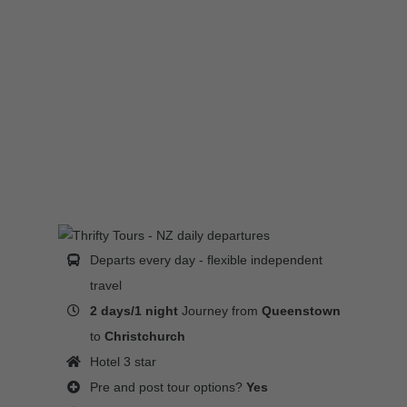
Departs every day - flexible independent
travel
2 days/1 night
Journey from
Queenstown
to
Christchurch
Hotel 3 star
Pre and post tour options?
Yes