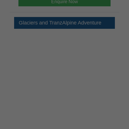
Enquire Now
Glaciers and TranzAlpine Adventure