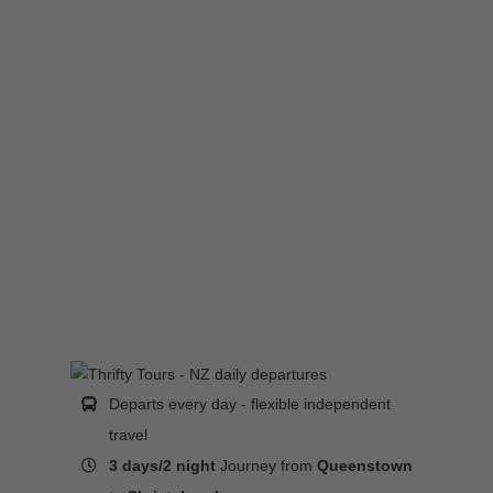
Departs every day - flexible independent
travel
3 days/2 night
Journey from
Queenstown