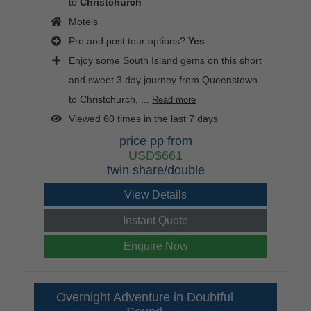
to
Christchurch
Motels
Pre and post tour options?
Yes
Enjoy some South Island gems on this short
and sweet 3 day journey from Queenstown
to Christchurch, ...
Read more
Viewed 60 times in the last 7 days
price pp from
USD$661
twin share/double
View Details
Instant Quote
Enquire Now
Overnight Adventure in Doubtful