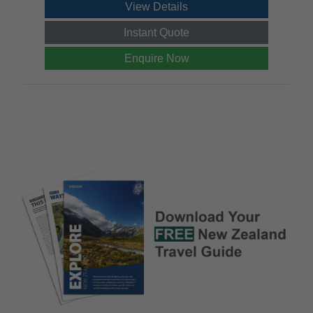
View Details
Instant Quote
Enquire Now