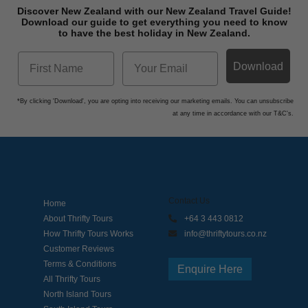
Discover New Zealand with our New Zealand Travel Guide!
Download o
ur guide to get everything you need to know
to have the best holiday in New Zealand.
Download
*By clicking 'Download', you are opting into receiving our marketing emails. You can unsubscribe
at any time in accordance with our T&C's.
Contact Us
Home
About Thrifty Tours
+64 3 443 0812
How Thrifty Tours Works
info@thriftytours.co.nz
Customer Reviews
Terms & Conditions
Enquire Here
All Thrifty Tours
North Island Tours