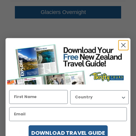
Glaciers Overnight
DOWNLOAD TRAVEL GUIDE