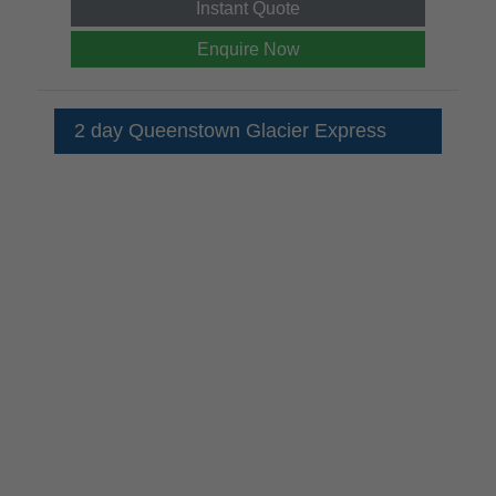
Instant Quote
Enquire Now
2 day Queenstown Glacier Express