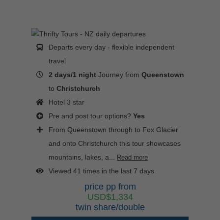
Departs every day - flexible independent
travel
2 days/1 night
Journey from
Queenstown
to
Christchurch
Hotel 3 star
Pre and post tour options?
Yes
From Queenstown through to Fox Glacier
and onto Christchurch this tour showcases
mountains, lakes, a...
Read more
Viewed 41 times in the last 7 days
price pp from
USD$1,334
twin share/double