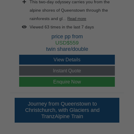
This two-day odyssey carries you from the
alpine shores of Queenstown through the
rainforests and gl...
Read more
Viewed 63 times in the last 7 days
price pp from
USD$559
twin share/double
View Details
Instant Quote
Enquire Now
Journey from Queenstown to
Christchurch, with Glaciers and
TranzAlpine Train