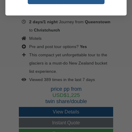
Departs every day - flexible independent
travel
2 days/1 night
Journey from
Queenstown
to
Christchurch
Motels
Pre and post tour options?
Yes
This compact yet unforgettable tour to the
glaciers is a must-do New Zealand bucket
list experience.
Viewed 389 times in the last 7 days
price pp from
USD$1,225
twin share/double
View Details
Instant Quote