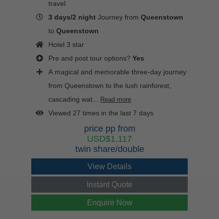
travel
3 days/2 night
Journey from
Queenstown
to
Queenstown
Hotel 3 star
Pre and post tour options?
Yes
A magical and memorable three-day journey
from Queenstown to the lush rainforest,
cascading wat...
Read more
Viewed 27 times in the last 7 days
price pp from
USD$1,117
twin share/double
View Details
Instant Quote
Enquire Now