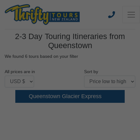
2-3 Day Touring Itineraries from
Queenstown
We found 6 tours based on your filter
All prices are in
Sort by
Queenstown Glacier Express