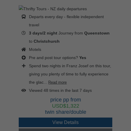
Departs every day - flexible independent
travel
3 days/2 night
Journey from
Queenstown
to
Christchurch
Motels
Pre and post tour options?
Yes
Spend two nights in Franz Josef on this tour,
giving you plenty of time to fully experience
the glac...
Read more
Viewed 48 times in the last 7 days
price pp from
USD$1,322
twin share/double
View Details