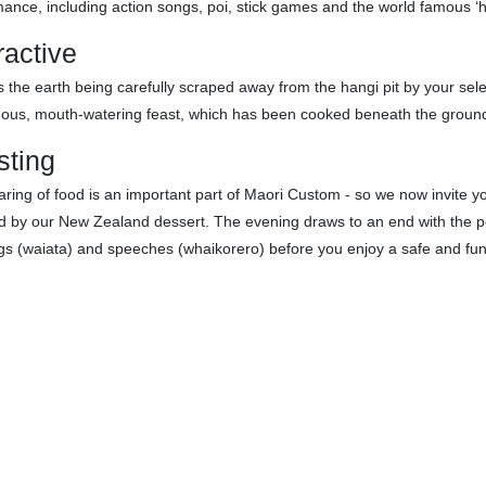
ance, including action songs, poi, stick games and the world famous ‘
ractive
 the earth being carefully scraped away from the hangi pit by your sele
ous, mouth-watering feast, which has been cooked beneath the ground
sting
ring of food is an important part of Maori Custom - so we now invite you 
d by our New Zealand dessert. The evening draws to an end with the por
gs (waiata) and speeches (whaikorero) before you enjoy a safe and fu