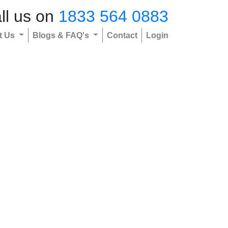
ll us on
1833 564 0883
t Us
Blogs & FAQ's
Contact
Login