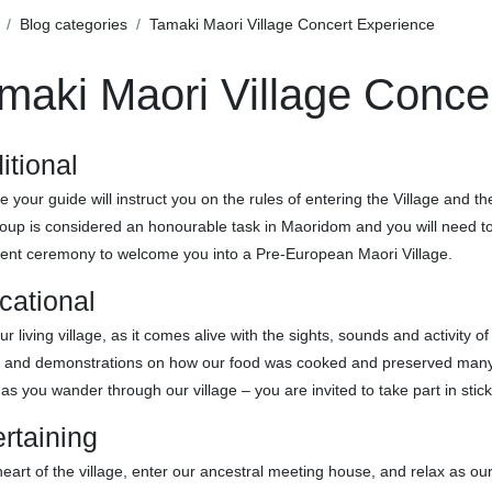
Blog categories
Tamaki Maori Village Concert Experience
maki Maori Village Conce
itional
e your guide will instruct you on the rules of entering the Village and 
oup is considered an honourable task in Maoridom and you will need to s
ient ceremony to welcome you into a Pre-European Maori Village.
cational
ur living village, as it comes alive with the sights, sounds and activity o
g and demonstrations on how our food was cooked and preserved many y
as you wander through our village – you are invited to take part in stic
rtaining
heart of the village, enter our ancestral meeting house, and relax as our