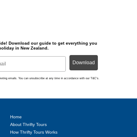
ide! Download o
ur guide to get everything you
holiday in New Zealand.
Download
arketing emails. You can unsubscribe at any time in accordance with our T&C's.
Home
About Thrifty Tours
How Thrifty Tours Works