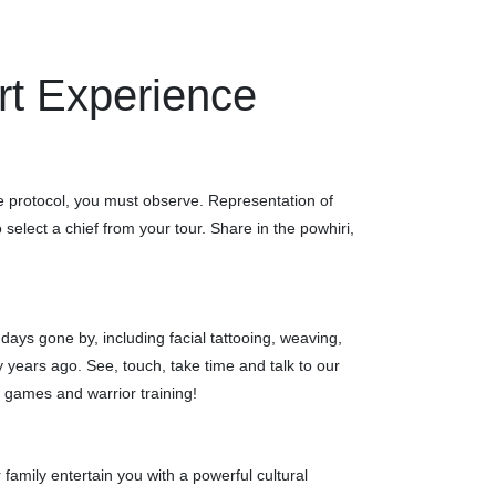
rt Experience
the protocol, you must observe. Representation of
elect a chief from your tour. Share in the powhiri,
f days gone by, including facial tattooing, weaving,
ears ago. See, touch, take time and talk to our
k games and warrior training!
 family entertain you with a powerful cultural