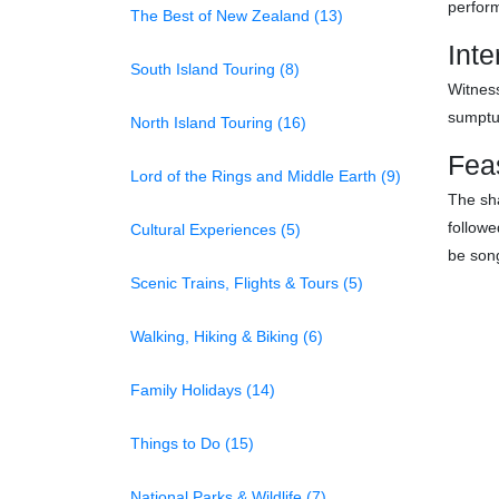
perform
The Best of New Zealand (13)
Inte
South Island Touring (8)
Witness
sumptu
North Island Touring (16)
Fea
Lord of the Rings and Middle Earth (9)
The sha
followe
Cultural Experiences (5)
be son
Scenic Trains, Flights & Tours (5)
Walking, Hiking & Biking (6)
Family Holidays (14)
Things to Do (15)
National Parks & Wildlife (7)