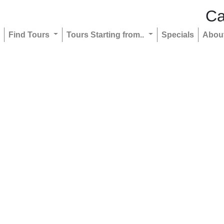
Ca
Find Tours
Tours Starting from..
Specials
Abou