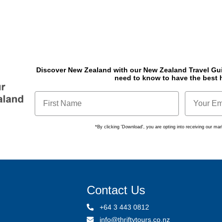
Discover New Zealand with our New Zealand Travel Gu
need to know to have the best 
*By clicking 'Download', you are opting into receiving our m
Contact Us
+64 3 443 0812
info@thriftytours.co.nz