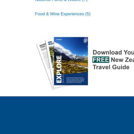
Food & Wine Experiences (5)