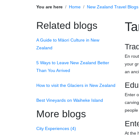
You are here
Home
New Zealand Travel Blogs
Related blogs
Ta
A Guide to Māori Culture in New
Trad
Zealand
En rout
5 Ways to Leave New Zealand Better
your gr
Than You Arrived
an anc
Edu
How to visit the Glaciers in New Zealand
Enter o
Best Vineyards on Waiheke Island
carvin
people 
More blogs
Ente
City Experiences (4)
At the 