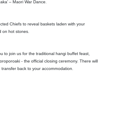
haka’ – Maori War Dance.
cted Chiefs to reveal baskets laden with your
 on hot stones.
to join us for the traditional hangi buffet feast,
oporoaki - the official closing ceremony. There will
n transfer back to your accommodation.