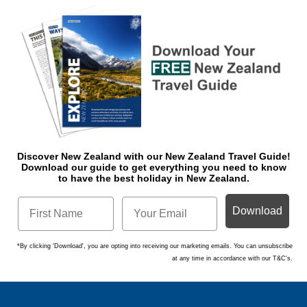
Discover New Zealand with our New Zealand Travel Guide!
Download o
ur guide to get everything you need to know
to have the best holiday in New Zealand.
Download
*By clicking 'Download', you are opting into receiving our marketing emails. You can unsubscribe
at any time in accordance with our T&C's.