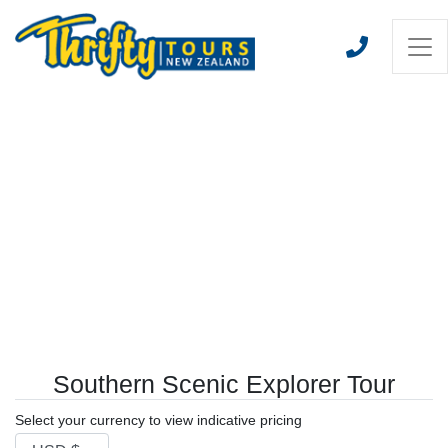
Southern Scenic Explorer Tour
Select your currency to view indicative pricing