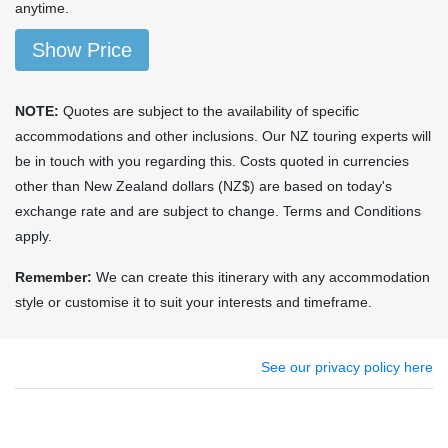
anytime.
Show Price
NOTE:
Quotes are subject to the availability of specific
accommodations and other inclusions. Our NZ touring experts will
be in touch with you regarding this. Costs quoted in currencies
other than New Zealand dollars (NZ$) are based on today's
exchange rate and are subject to change. Terms and Conditions
apply.
Remember:
We can create this itinerary with any accommodation
style or customise it to suit your interests and timeframe.
See our privacy policy here