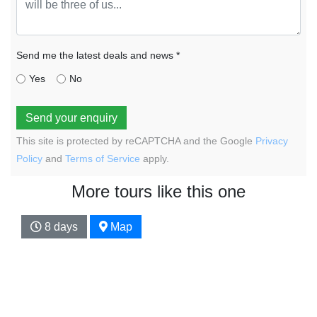
Send me the latest deals and news *
Yes
No
Send your enquiry
This site is protected by reCAPTCHA and the Google
Privacy
Policy
and
Terms of Service
apply.
More tours like this one
8 days
Map