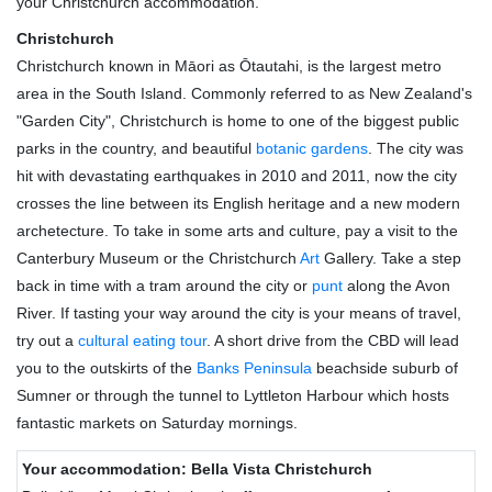
your Christchurch accommodation.
Christchurch
Christchurch known in Māori as Ōtautahi, is the largest metro
area in the South Island. Commonly referred to as New Zealand's
"Garden City", Christchurch is home to one of the biggest public
parks in the country, and beautiful
botanic gardens
. The city was
hit with devastating earthquakes in 2010 and 2011, now the city
crosses the line between its English heritage and a new modern
archetecture. To take in some arts and culture, pay a visit to the
Canterbury Museum or the Christchurch
Art
Gallery. Take a step
back in time with a tram around the city or
punt
along the Avon
River. If tasting your way around the city is your means of travel,
try out a
cultural eating tour
. A short drive from the CBD will lead
you to the outskirts of the
Banks Peninsula
beachside suburb of
Sumner or through the tunnel to Lyttleton Harbour which hosts
fantastic markets on Saturday mornings.
Your accommodation: Bella Vista Christchurch