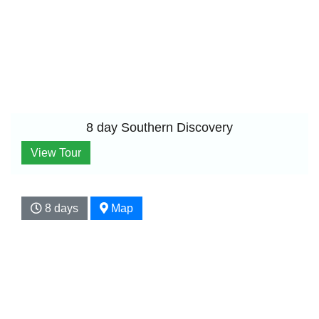
8 day Southern Discovery
View Tour
8 days
Map