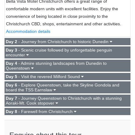
Bella Vista Motel Christchurch offers a great range of
comfortable modern units with excellent facilities. Enjoy the
convenience of being located in close proximity to the
Christchurch CBD, shops, entertainment and other activities.
Accommodation details
Day 2
- Journey from Christchurch to historic Dunedin
Day 3
- Scenic cruise followed by unforgettable penguin
encounter
Day 4
- Admire stunning landscapes from Dunedin to
Queenstown
Day 5
- Visit the revered Milford Sound
Day 6
- Explore Queenstown, take the Skyline Gondola and
board the TSS Earnslaw
Day 7
- Journey Queenstown to Christchurch with a stunning
Aoraki-Mt. Cook stopover
Day 8
- Farewell from Christchurch