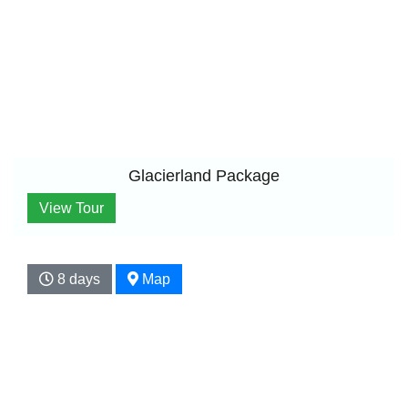
Glacierland Package
View Tour
8 days
Map