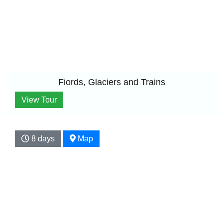
Fiords, Glaciers and Trains
View Tour
8 days
Map