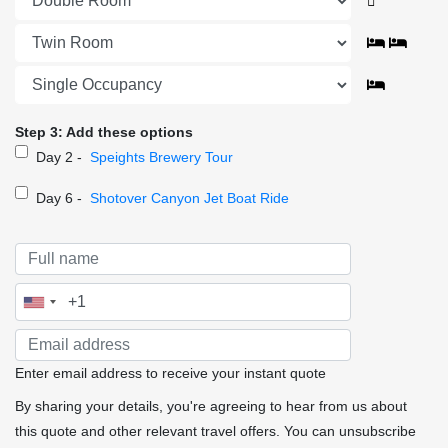
Step 3: Add these options
Day 2 -
Speights Brewery Tour
Day 6 -
Shotover Canyon Jet Boat Ride
Enter email address to receive your instant quote
By sharing your details, you're agreeing to hear from us about
this quote and other relevant travel offers. You can unsubscribe