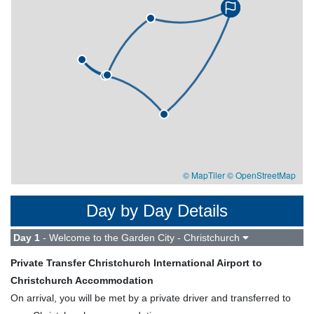
© MapTiler
© OpenStreetMap
Day by Day Details
Day 1
- Welcome to the Garden City - Christchurch
Private Transfer Christchurch International Airport to
Christchurch Accommodation
On arrival, you will be met by a private driver and transferred to