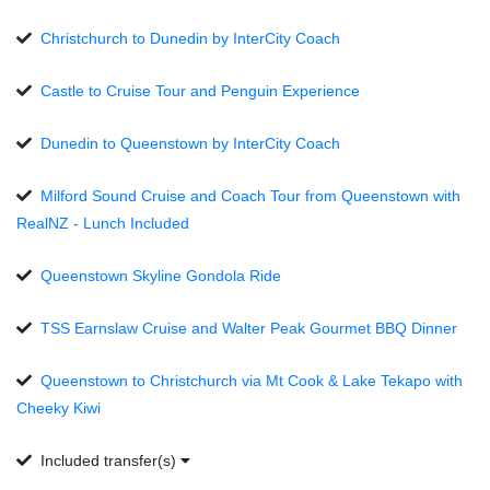
Christchurch to Dunedin by InterCity Coach
Castle to Cruise Tour and Penguin Experience
Dunedin to Queenstown by InterCity Coach
Milford Sound Cruise and Coach Tour from Queenstown with
RealNZ - Lunch Included
Queenstown Skyline Gondola Ride
TSS Earnslaw Cruise and Walter Peak Gourmet BBQ Dinner
Queenstown to Christchurch via Mt Cook & Lake Tekapo with
Cheeky Kiwi
Included transfer(s)