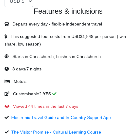
Features & inclusions
Departs every day - flexible independent travel
This suggested tour costs from
USD$1,849
per person (twin
share, low season)
Starts in Christchurch, finishes in Christchurch
8 days/7 nights
Motels
Customisable?
YES
Viewed 44 times in the last 7 days
Electronic Travel Guide and In-Country Support App
The Visitor Promise - Cultural Learning Course