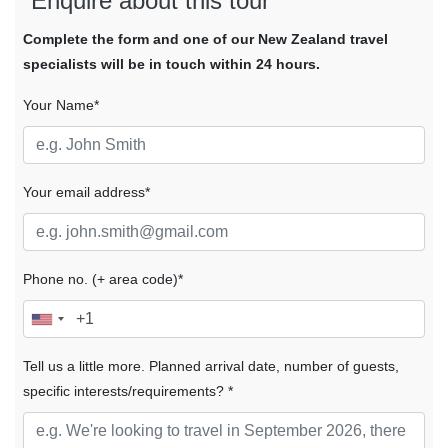
Enquire about this tour
Complete the form and one of our New Zealand travel
specialists will be in touch within 24 hours.
Your Name*
Your email address*
Phone no. (+ area code)*
Tell us a little more. Planned arrival date, number of guests,
specific interests/requirements? *