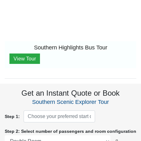
Southern Highlights Bus Tour
View Tour
Get an Instant Quote or Book
Southern Scenic Explorer Tour
Step 1:
Step 2: Select number of passengers and room configuration