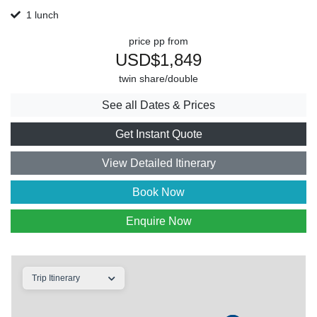
1 lunch
price pp from
USD$1,849
twin share/double
See all Dates & Prices
Get Instant Quote
View Detailed Itinerary
Book Now
Enquire Now
Trip Itinerary