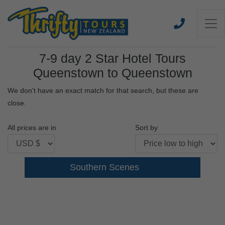
7-9 day 2 Star Hotel Tours
Queenstown to Queenstown
We don't have an exact match for that search, but these are
close.
All prices are in
Sort by
Southern Scenes