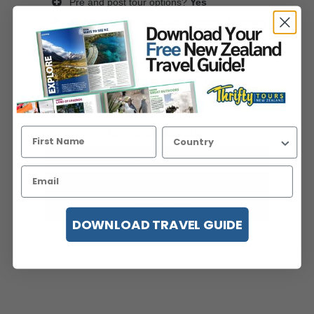
Pre and post tour options?
Yes
An introduction to the South Island, including
Mt Cook National Park, Queenstown, Milford
Sound and ...
Read more
Viewed 196 times in the last 7 days
price pp from
USD$2,844
twin share/double
View Details
Instant Quote
Enquire Now
DOWNLOAD TRAVEL GUIDE