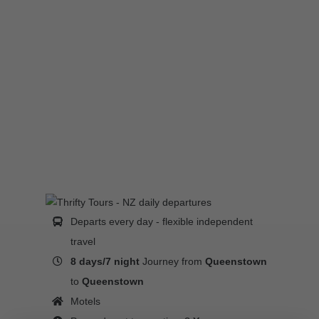
Departs every day - flexible independent
travel
8 days/7 night
Journey from
Queenstown
to
Queenstown
Motels