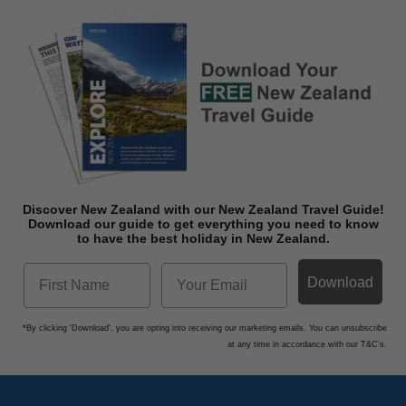
Discover New Zealand with our New Zealand Travel Guide!
Download o
ur guide to get everything you need to know
to have the best holiday in New Zealand.
Download
*By clicking 'Download', you are opting into receiving our marketing emails. You can unsubscribe
at any time in accordance with our T&C's.