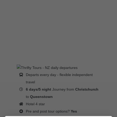
Departs every day - flexible independent
travel
6 days/5 night
Journey from
Christchurch
to
Queenstown
Hotel 4 star
Pre and post tour options?
Yes