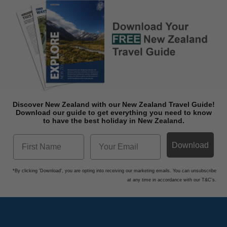
Discover New Zealand with our New Zealand Travel Guide!
Download o
ur guide to get everything you need to know
to have the best holiday in New Zealand.
Download
*By clicking 'Download', you are opting into receiving our marketing emails. You can unsubscribe
at any time in accordance with our T&C's.