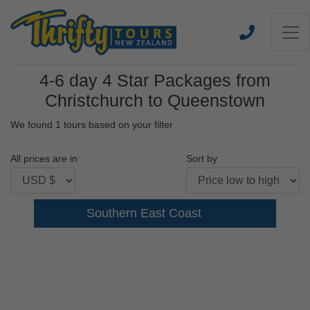
4-6 day 4 Star Packages from
Christchurch to Queenstown
We found 1 tours based on your filter
All prices are in
Sort by
Southern East Coast