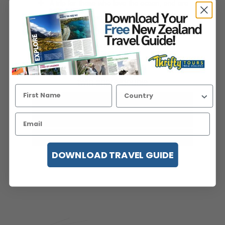
A trip for those who love the ocean, and are
keen to spot some South Island wildlife!
Starting in th...
Read more
Viewed 19 times in the last 7 days
price pp from
USD$1,427
twin share/double
View Details
Instant Quote
Enquire Now
DOWNLOAD TRAVEL GUIDE