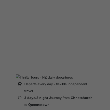
Departs every day - flexible independent
travel
3 days/2 night
Journey from
Christchurch
to
Queenstown