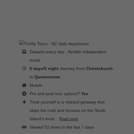
Departs every day - flexible independent
travel
6 days/5 night
Journey from
Christchurch
to
Queenstown
Motels
Pre and post tour options?
Yes
Treat yourself to a relaxed getaway that
skips the rush and focuses on the South
Island’s most...
Read more
Viewed 52 times in the last 7 days