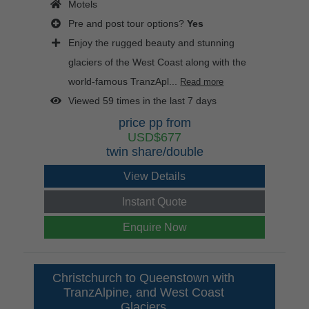
Motels
Pre and post tour options?
Yes
Enjoy the rugged beauty and stunning
glaciers of the West Coast along with the
world-famous TranzApl...
Read more
Viewed 59 times in the last 7 days
price pp from
USD$677
twin share/double
View Details
Instant Quote
Enquire Now
Christchurch to Queenstown with
TranzAlpine, and West Coast
Glaciers