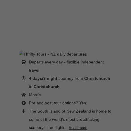
Departs every day - flexible independent
travel
4 days/3 night
Journey from
Christchurch
to
Christchurch
Motels
Pre and post tour options?
Yes
The South Island of New Zealand is home to
some of the world's most breathtaking
scenery! The highli...
Read more