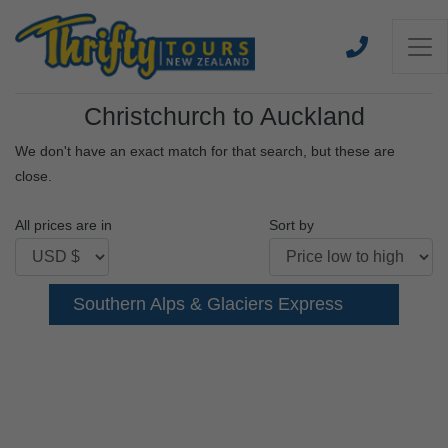
Christchurch to Auckland
We don't have an exact match for that search, but these are
close.
All prices are in
Sort by
Southern Alps & Glaciers Express