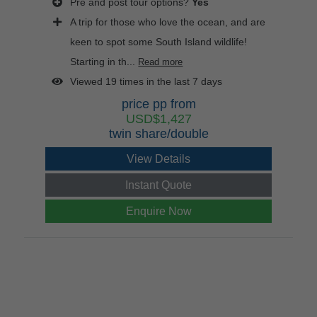
Pre and post tour options?
Yes
A trip for those who love the ocean, and are
keen to spot some South Island wildlife!
Starting in th...
Read more
Viewed 19 times in the last 7 days
price pp from
USD$1,427
twin share/double
View Details
Instant Quote
Enquire Now