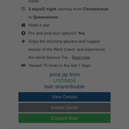
travel
3 days/2 night
Journey from
Christchurch
to
Queenstown
Hotel 4 star
Pre and post tour options?
Yes
Enjoy the stunning glaciers and rugged
beauty of the West Coast, and experience
the world-famous Tra...
Read more
Viewed 70 times in the last 7 days
price pp from
USD$804
twin share/double
View Details
Instant Quote
Enquire Now