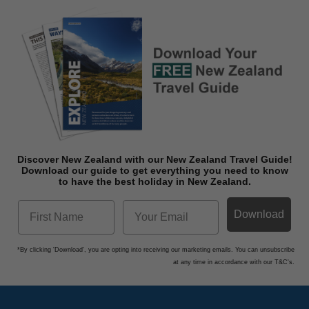
Discover New Zealand with our New Zealand Travel Guide!
Download o
ur guide to get everything you need to know
to have the best holiday in New Zealand.
Download
*By clicking 'Download', you are opting into receiving our marketing emails. You can unsubscribe
at any time in accordance with our T&C's.