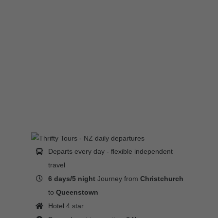
Departs every day - flexible independent
travel
6 days/5 night
Journey from
Christchurch
to
Queenstown
Hotel 4 star