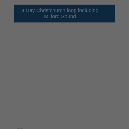
3 Day Christchurch loop including
Milford Sound