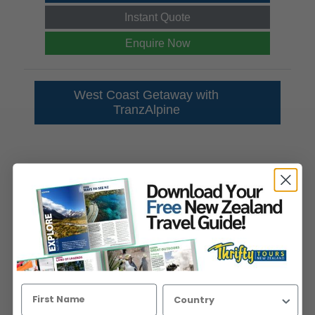
Instant Quote
Enquire Now
West Coast Getaway with
TranzAlpine