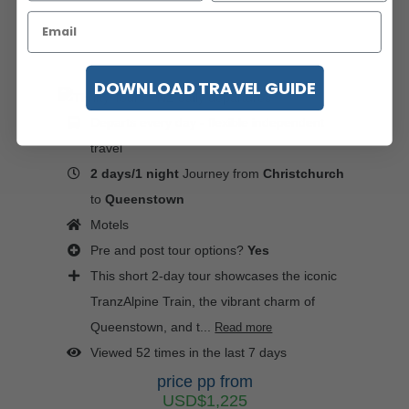
DOWNLOAD TRAVEL GUIDE
Departs every day - flexible independent
travel
2 days/1 night
Journey from
Christchurch
to
Queenstown
Motels
Pre and post tour options?
Yes
This short 2-day tour showcases the iconic
TranzAlpine Train, the vibrant charm of
Queenstown, and t...
Read more
Viewed 52 times in the last 7 days
price pp from
USD$1,225