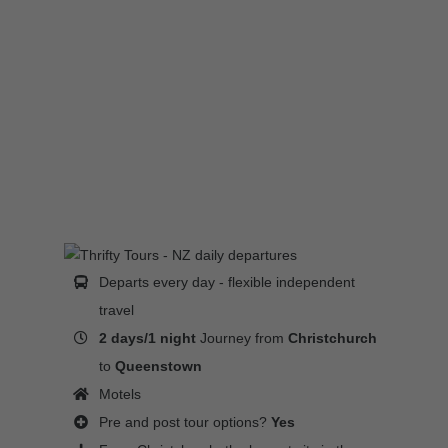
Departs every day - flexible independent
travel
2 days/1 night
Journey from
Christchurch
to
Queenstown
Motels
Pre and post tour options?
Yes