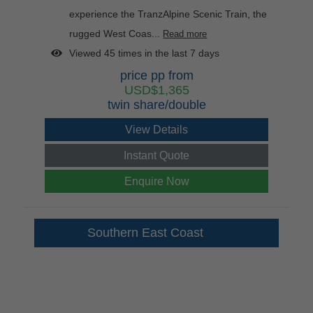
experience the TranzAlpine Scenic Train, the
rugged West Coas...
Read more
Viewed 45 times in the last 7 days
price pp from
USD$1,365
twin share/double
View Details
Instant Quote
Enquire Now
Southern East Coast