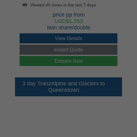
Viewed 45 times in the last 7 days
price pp from
USD$1,353
twin share/double
View Details
Instant Quote
Enquire Now
3 day TranzAlpine and Glaciers to
Queenstown