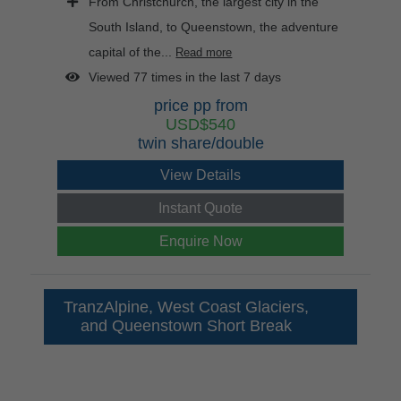
From Christchurch, the largest city in the
South Island, to Queenstown, the adventure
capital of the...
Read more
Viewed 77 times in the last 7 days
price pp from
USD$540
twin share/double
View Details
Instant Quote
Enquire Now
TranzAlpine, West Coast Glaciers,
and Queenstown Short Break