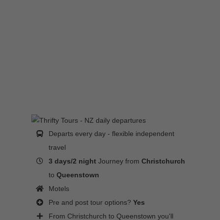
Departs every day - flexible independent
travel
3 days/2 night
Journey from
Christchurch
to
Queenstown
Motels
Pre and post tour options?
Yes
From Christchurch to Queenstown you'll