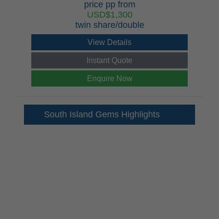
price pp from
USD$1,300
twin share/double
View Details
Instant Quote
Enquire Now
South Island Gems Highlights