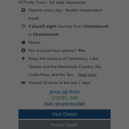
Departs every day - flexible independent
travel
3 days/2 night
Journey from
Christchurch
to
Christchurch
Motels
Pre and post tour options?
Yes
Enjoy the scenery of Canterbury, Lake
Tekapo and the Mackenzie Country, the
Lindis Pass, and the Sou...
Read more
Viewed 42 times in the last 7 days
price pp from
USD$1,046
twin share/double
View Details
Instant Quote