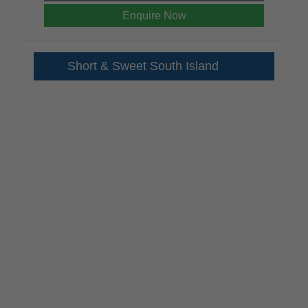
Enquire Now
Short & Sweet South Island