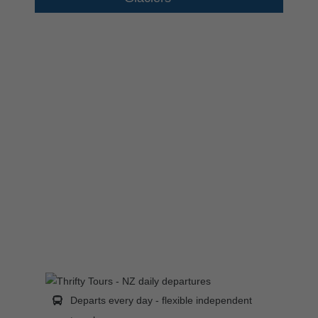
Departs every day - flexible independent