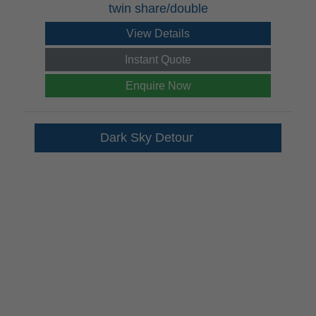
twin share/double
View Details
Instant Quote
Enquire Now
Dark Sky Detour