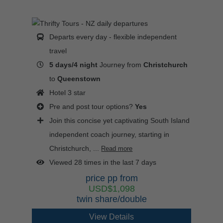
Departs every day - flexible independent
travel
5 days/4 night
Journey from
Christchurch
to
Queenstown
Hotel 3 star
Pre and post tour options?
Yes
Join this concise yet captivating South Island
independent coach journey, starting in
Christchurch, ...
Read more
Viewed 28 times in the last 7 days
price pp from
USD$1,098
twin share/double
View Details