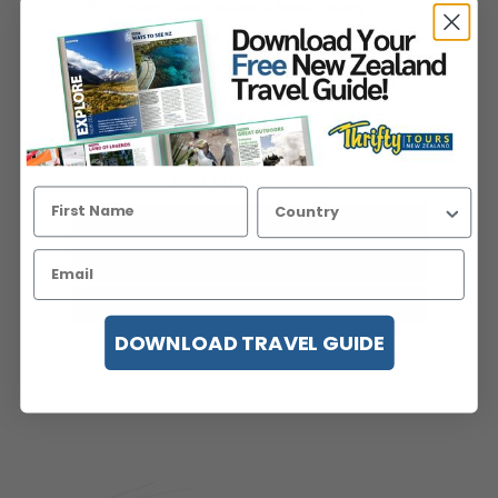
Explore New Zealand's breathtaking
landscapes and official filming locations from
The Lord of the Ri...
Read more
Viewed 95 times in the last 7 days
price pp from
USD$4,218
twin share/double
View Details
Instant Quote
Enquire Now
DOWNLOAD TRAVEL GUIDE