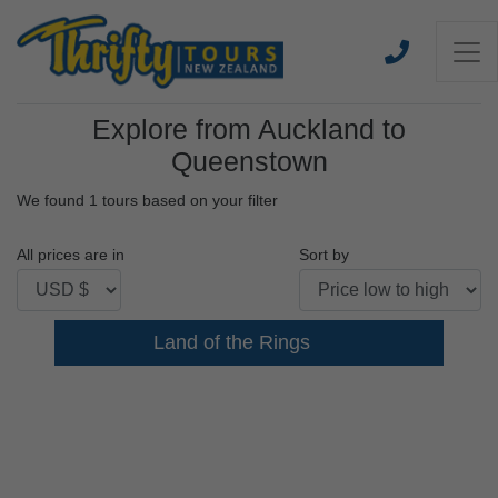
Explore from Auckland to
Queenstown
We found 1 tours based on your filter
All prices are in
Sort by
Land of the Rings