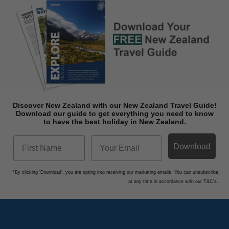
Discover New Zealand with our New Zealand Travel Guide!
Download o
ur guide to get everything you need to know
to have the best holiday in New Zealand.
Download
*By clicking 'Download', you are opting into receiving our marketing emails. You can unsubscribe
at any time in accordance with our T&C's.