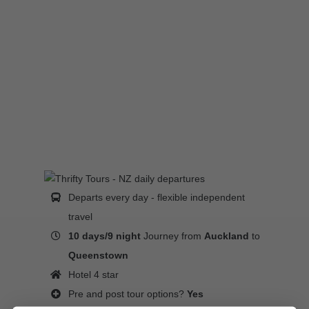
Departs every day - flexible independent
travel
10 days/9 night
Journey from
Auckland
to
Queenstown
Hotel 4 star
Pre and post tour options?
Yes