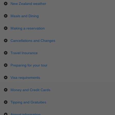
New Zealand weather
Meals and Dining
Making a reservation
Cancellations and Changes
Travel Insurance
Preparing for your tour
Visa requirements
Money and Credit Cards
Tipping and Gratuities
Airport information