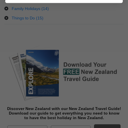
Family Holidays (14)
Things to Do (15)
Discover New Zealand with our New Zealand Travel Guide!
Download o
ur guide to get everything you need to know
to have the best holiday in New Zealand.