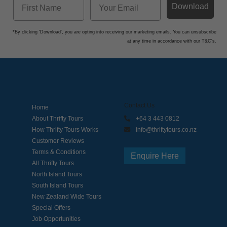
Download
*By clicking 'Download', you are opting into receiving our marketing emails. You can unsubscribe
at any time in accordance with our T&C's.
Contact Us
Home
About Thrifty Tours
+64 3 443 0812
How Thrifty Tours Works
info@thriftytours.co.nz
Customer Reviews
Terms & Conditions
Enquire Here
All Thrifty Tours
North Island Tours
South Island Tours
New Zealand Wide Tours
Special Offers
Job Opportunities