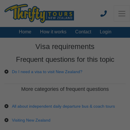
Home
How it works
Contact
Login
Visa requirements
Frequent questions for this topic
Do I need a visa to visit New Zealand?
More categories of frequent questions
All about independent daily departure bus & coach tours
Visiting New Zealand