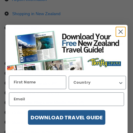
Shopping in New Zealand
Domestic flights
Read some of our blogs and articles about New
Zealand touring
City Experiences (4)
The Best of New Zealand (13)
South Island Touring (8)
North Island Touring (16)
Lord of the Rings and Middle Earth (9)
Cultural Experiences (5)
DOWNLOAD TRAVEL GUIDE
Scenic Trains, Flights & Tours (5)
Walking, Hiking & Biking (6)