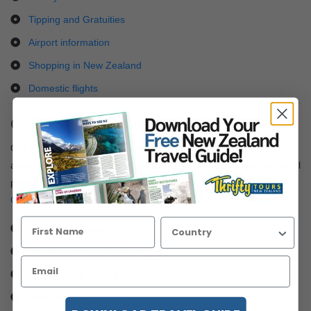
Tipping and Gratuities
Airport information
Shopping in New Zealand
Domestic flights
Check out blogs and articles
Get some great information, insights into popular locations,
attractions and local travel tips here. Then keep any eye out for all
points of interest as you search through all our
New Zealand
Coach Tours
.
City Experiences (4)
The Best of New Zealand (13)
South Island Touring (8)
North Island Touring (16)