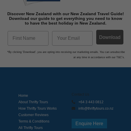
Discover New Zealand with our New Zealand Travel Guide!
Download o
ur guide to get everything you need to know
to have the best holiday in New Zealand.
Download
*By clicking 'Download', you are opting into receiving our marketing emails. You can unsubscribe
at any time in accordance with our T&C's.
Contact Us
Home
About Thrifty Tours
+64 3 443 0812
How Thrifty Tours Works
info@thriftytours.co.nz
Customer Reviews
Terms & Conditions
Enquire Here
All Thrifty Tours