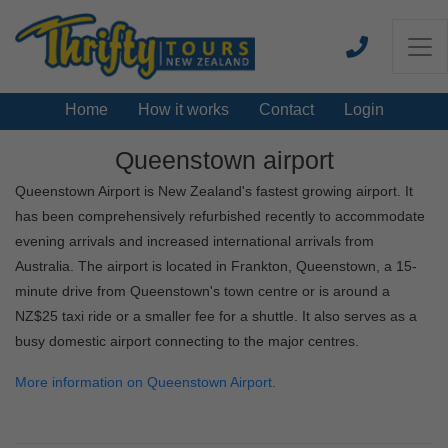
Home
How it works
Contact
Login
Queenstown airport
Queenstown Airport is New Zealand's fastest growing airport. It
has been comprehensively refurbished recently to accommodate
evening arrivals and increased international arrivals from
Australia. The airport is located in Frankton, Queenstown, a 15-
minute drive from Queenstown's town centre or is around a
NZ$25 taxi ride or a smaller fee for a shuttle. It also serves as a
busy domestic airport connecting to the major centres.
More information on Queenstown Airport.