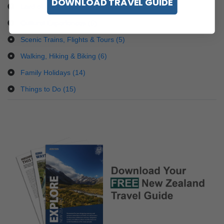
DOWNLOAD TRAVEL GUIDE
Lord of the Rings and Middle Earth (9)
Cultural Experiences (5)
Scenic Trains, Flights & Tours (5)
Walking, Hiking & Biking (6)
Family Holidays (14)
Things to Do (15)