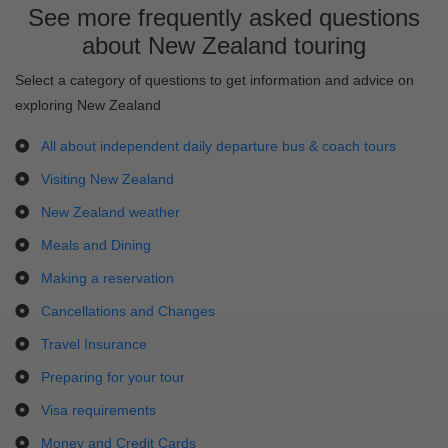
See more frequently asked questions
about New Zealand touring
Select a category of questions to get information and advice on
exploring New Zealand
All about independent daily departure bus & coach tours
Visiting New Zealand
New Zealand weather
Meals and Dining
Making a reservation
Cancellations and Changes
Travel Insurance
Preparing for your tour
Visa requirements
Money and Credit Cards